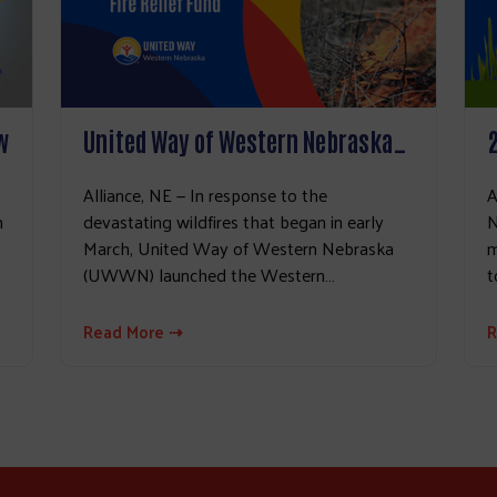
w
United Way of Western Nebraska…
Alliance, NE — In response to the
A
h
devastating wildfires that began in early
N
March, United Way of Western Nebraska
m
(UWWN) launched the Western…
t
Read More ⇢
R