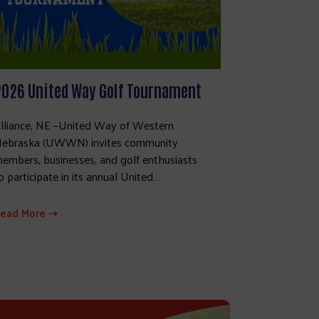
2026 United Way Golf Tournament
lliance, NE –United Way of Western
ebraska (UWWN) invites community
embers, businesses, and golf enthusiasts
o participate in its annual United…
ead More ⇢