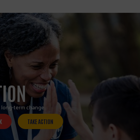
TION
 long-term change.
K
TAKE ACTION