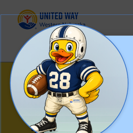
WESTERN
NEBRASKA