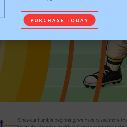
PURCHASE TODAY
t
Since our humble beginning, we have raised more tha
to build a stronger, healthier & more compassionate 