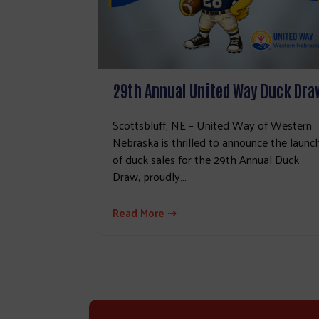
29th Annual United Way Duck Dra
Scottsbluff, NE – United Way of Western
Nebraska is thrilled to announce the launc
of duck sales for the 29th Annual Duck
Draw, proudly…
Read More ⇢