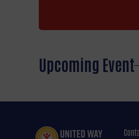
Upcoming Event
Cont