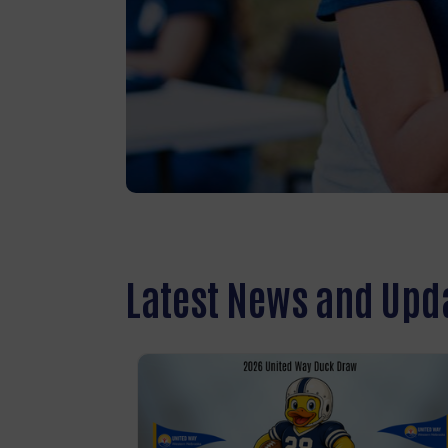
Latest News and Upd