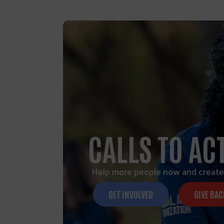
CALLS TO AC
Help more people now and create
GET INVOLVED
GIVE BAC