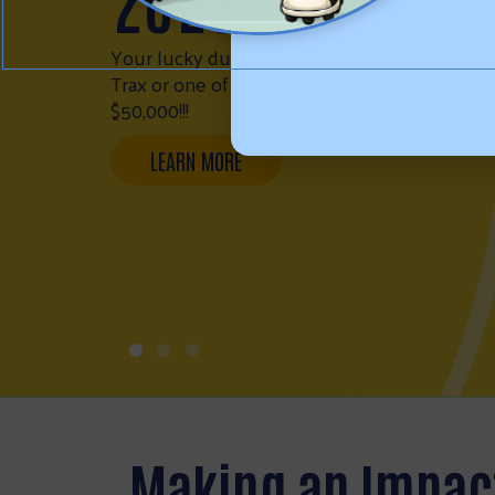
FIRE RELIEF
FUND
WESTERN NEBRASKA FIRE RELIEF FUND
Making an Impac