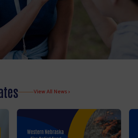
ates
View All News >
Search