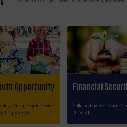
outh Opportunity
Financial Securi
lping young people realize
Building financial stability 
ir full potential.
strength.