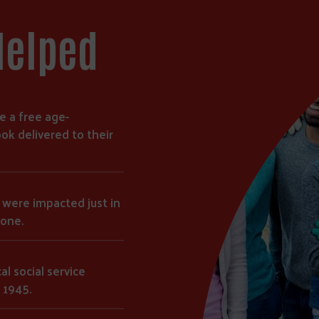
Helped
e a free age-
ok delivered to their
s were impacted just in
lone.
al social service
 1945.