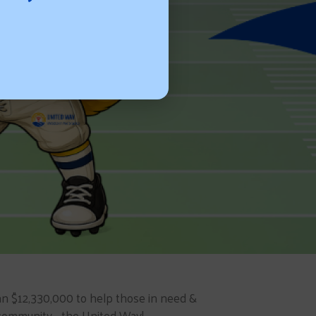
n $12,330,000 to help those in need &
community... the United Way!