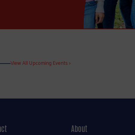
View All Upcoming Events >
act
About