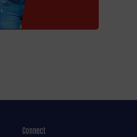
Connect