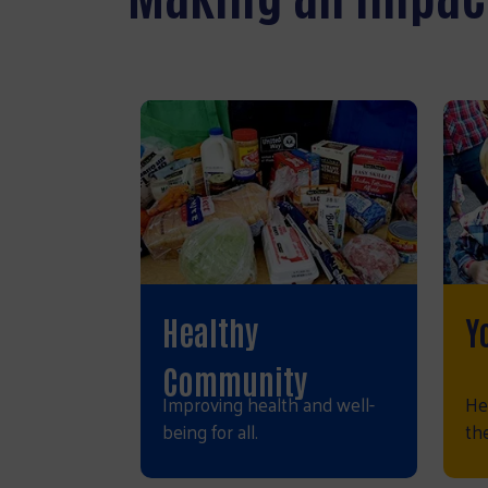
Healthy
Y
Community
Improving health and well-
He
being for all.
the