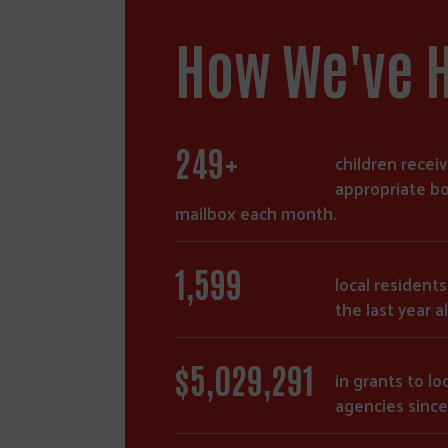
How We've 
428
+
children receiv
appropriate bo
mailbox each month.
2,759
local resident
the last year a
$
8,667,259
in grants to loc
agencies since