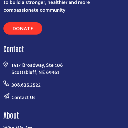
to build a stronger, healthier and more
compassionate community.
DONATE
Contact
1517 Broadway, Ste 106
Scottsbluff, NE 69361
308.635.2522
Contact Us
About
Who We Are