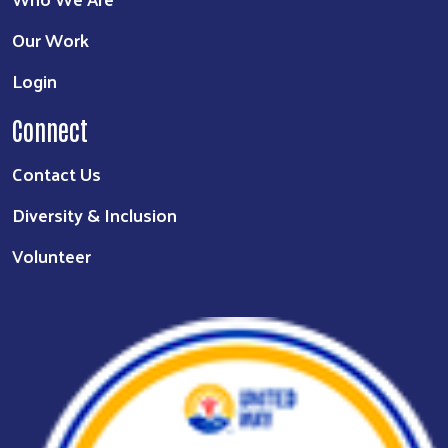
Our Work
Login
Connect
Contact Us
Diversity & Inclusion
Volunteer