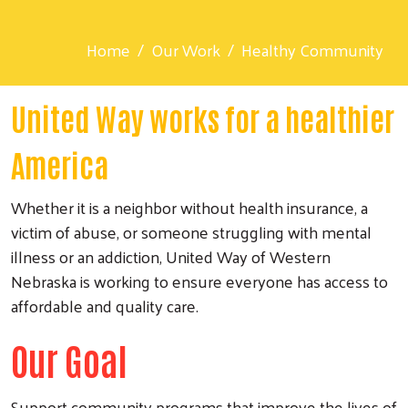
Home
Our Work
Healthy Community
United Way works for a healthier
America
Whether it is a neighbor without health insurance, a
victim of abuse, or someone struggling with mental
illness or an addiction, United Way of Western
Nebraska is working to ensure everyone has access to
affordable and quality care.
Our Goal
Support community programs that improve the lives of