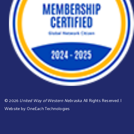
©
2026
United Way of Western Nebraska
. All Rights Reserved. |
Website by:
OneEach Technologies