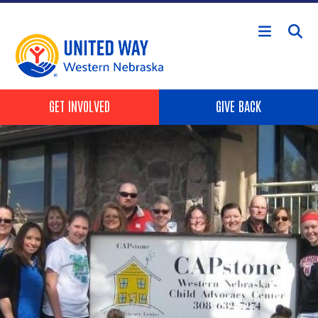
Skip to main content
Header Buttons
GET INVOLVED
GIVE BACK