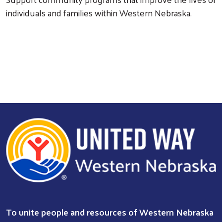
individuals and families within Western Nebraska.
Search
To unite people and resources of Western Nebraska