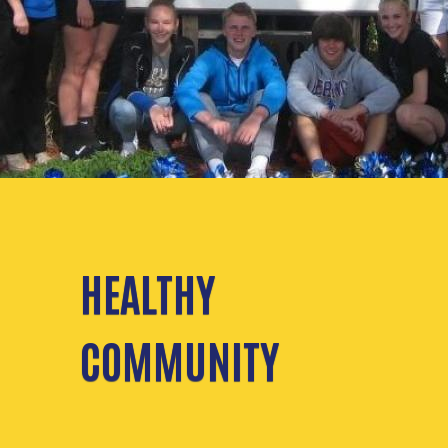
HEALTHY
COMMUNITY