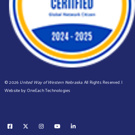
©
2026
United Way of Western Nebraska
. All Rights Reserved. |
Website by:
OneEach Technologies