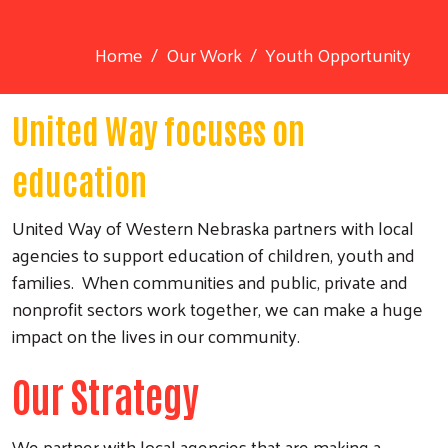
Home
Our Work
Youth Opportunity
United Way focuses on
education
United Way of Western Nebraska partners with local
agencies to support education of children, youth and
families. When communities and public, private and
nonprofit sectors work together, we can make a huge
impact on the lives in our community.
Our Strategy
We partner with local agencies that are making a