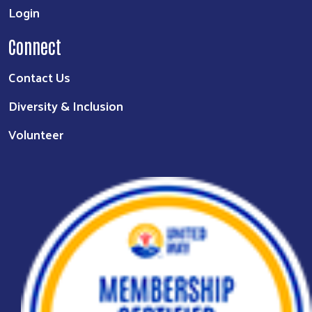
Login
Connect
Contact Us
Diversity & Inclusion
Volunteer