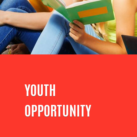
YOUTH
OPPORTUNITY