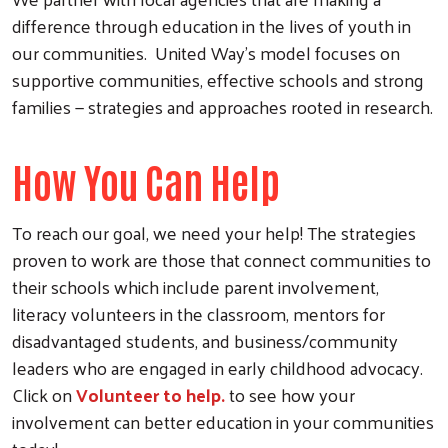
difference through education in the lives of youth in
our communities. United Way's model focuses on
supportive communities, effective schools and strong
families — strategies and approaches rooted in research.
How You Can Help
To reach our goal, we need your help! The strategies
proven to work are those that connect communities to
their schools which include parent involvement,
literacy volunteers in the classroom, mentors for
disadvantaged students, and business/community
leaders who are engaged in early childhood advocacy.
Click on
Volunteer to help.
to see how your
involvement can better education in your communities