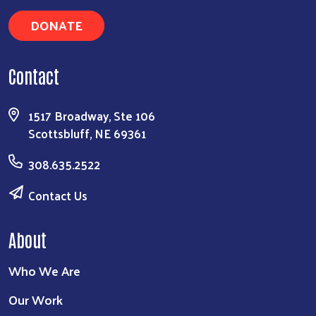
DONATE
Contact
1517 Broadway, Ste 106
Scottsbluff, NE 69361
308.635.2522
Contact Us
About
Who We Are
Our Work