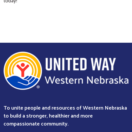
today!
Search
To unite people and resources of Western Nebraska
to build a stronger, healthier and more
compassionate community.