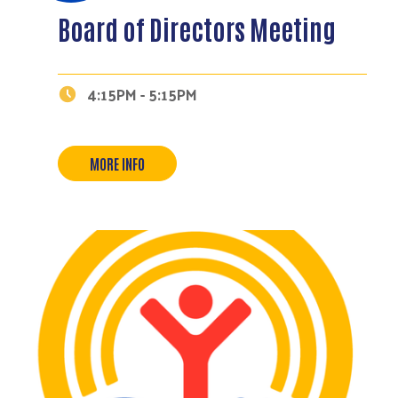
Board of Directors Meeting
4:15PM - 5:15PM
MORE INFO