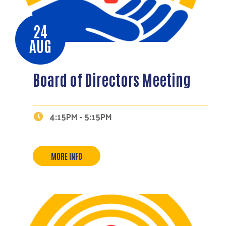
24
AUG
Board of Directors Meeting
4:15PM - 5:15PM
MORE INFO