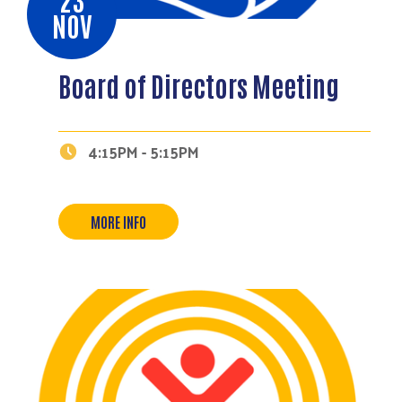
NOV
Board of Directors Meeting
4:15PM - 5:15PM
MORE INFO