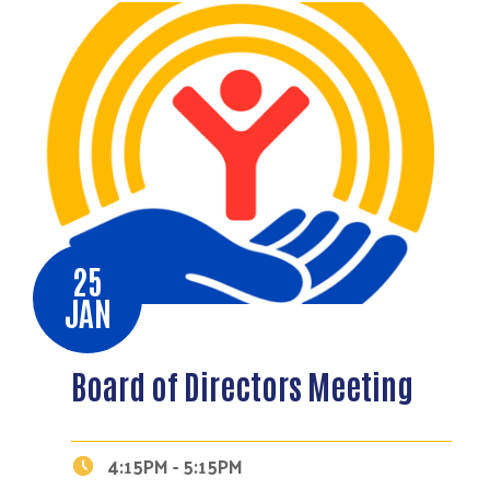
25
JAN
Board of Directors Meeting
4:15PM - 5:15PM