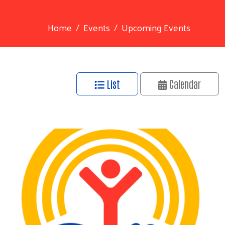
Home
Events
Upcoming Events
List
Calendar