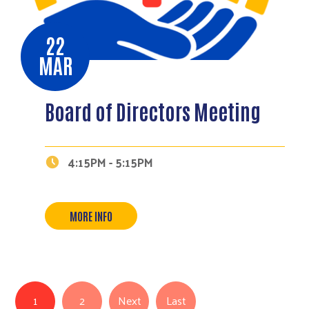
22
MAR
Board of Directors Meeting
4:15PM - 5:15PM
MORE INFO
Pagination
Last page
1
2
Next
Last