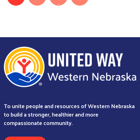
Next page
›
To unite people and resources of Western Nebraska
to build a stronger, healthier and more
compassionate community.