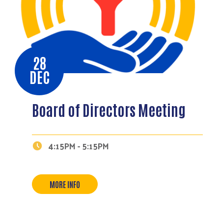
28
DEC
Board of Directors Meeting
Search
4:15PM - 5:15PM
MORE INFO