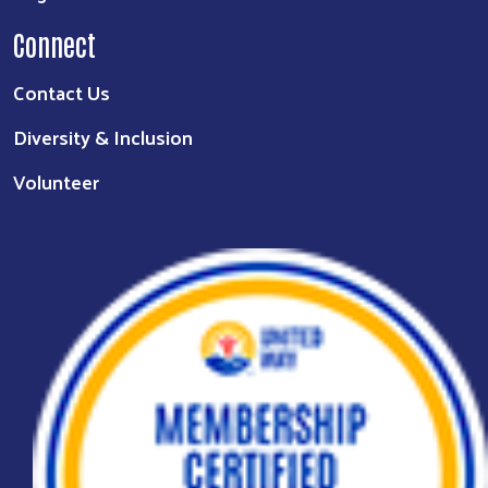
Connect
Contact Us
Diversity & Inclusion
Volunteer