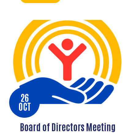
26
OCT
Board of Directors Meeting