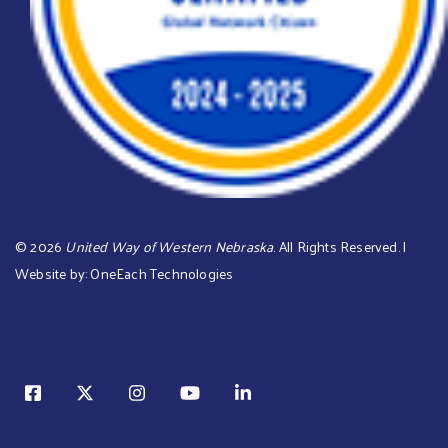
©
2026
United Way of Western Nebraska
. All Rights Reserved. |
Website by:
OneEach Technologies