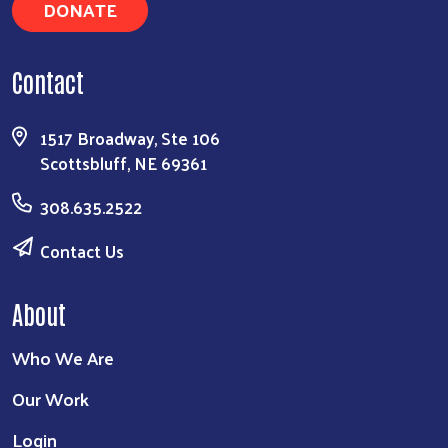
DONATE
Contact
1517 Broadway, Ste 106
Scottsbluff, NE 69361
308.635.2522
Contact Us
About
Who We Are
Our Work
Login