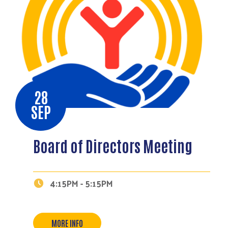
28
SEP
Board of Directors Meeting
4:15PM - 5:15PM
MORE INFO