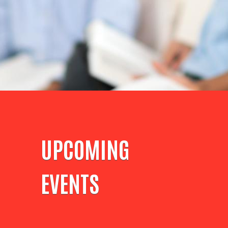
UPCOMING
EVENTS