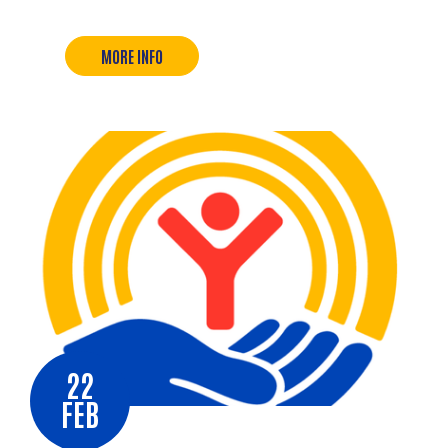
MORE INFO
22
FEB