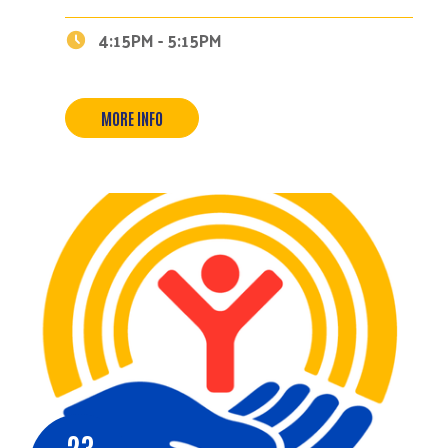
4:15PM - 5:15PM
MORE INFO
23