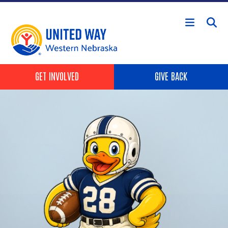
Skip to main content
Header Buttons
GET INVOLVED
GIVE BACK