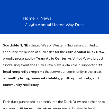
Home
News
29th Annual United Way Duck...
Scottsbluff, NE
– United Way of Western Nebraska is thrilled to
announce the launch of duck sales for the
29th Annual Duck Draw
,
proudly presented by
Team Auto Center
. As United Way’s largest
fundraising event, the Duck Draw plays a vital role in supporting
22
local nonprofit programs
that serve our community in the areas
of
healthy living, financial stability, youth opportunity, and
community resiliency
.
Each duck purchased is an entry into the Duck Draw and a chance to
win one of
35 incredible prizes
, generously donated by local