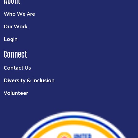
Who We Are
Our Work
Login
Connect
Contact Us
Diversity & Inclusion
Volunteer