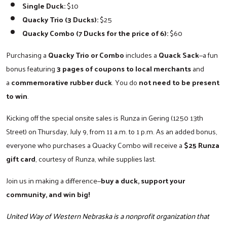
Single Duck:
$10
Quacky Trio (3 Ducks):
$25
Quacky Combo (7 Ducks for the price of 6):
$60
Search
Purchasing a
Quacky Trio or Combo
includes a
Quack Sack
—a fun
bonus featuring
3 pages of coupons to local merchants
and
a
commemorative rubber duck
. You do
not need to be present
to win
.
Kicking off the special onsite sales is Runza in Gering (1250 13th
Street) on Thursday, July 9, from 11 a.m. to 1 p.m. As an added bonus,
everyone who purchases a Quacky Combo will receive a
$25 Runza
gift card
, courtesy of Runza, while supplies last.
Join us in making a difference—
buy a duck, support your
community, and win big!
United Way of Western Nebraska is a nonprofit organization that