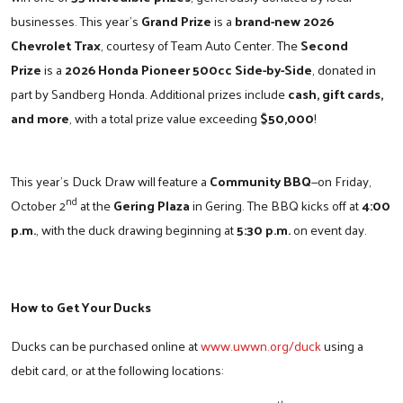
businesses. This year’s
Grand Prize
is a
brand-new 2026
Chevrolet Trax
, courtesy of Team Auto Center. The
Second
Prize
is a
2026 Honda Pioneer 500cc Side-by-Side
, donated in
part by Sandberg Honda. Additional prizes include
cash, gift cards,
and more
, with a total prize value exceeding
$50,000
!
This year’s Duck Draw will feature a
Community BBQ
—on Friday,
nd
October 2
at the
Gering Plaza
in Gering. The BBQ kicks off at
4:00
p.m.
, with the duck drawing beginning at
5:30 p.m.
on event day.
How to Get Your Ducks
Ducks can be purchased online at
www.uwwn.org/duck
using a
debit card, or at the following locations: