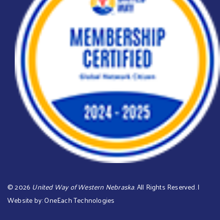
©
2026
United Way of Western Nebraska
. All Rights Reserved. |
Website by:
OneEach Technologies