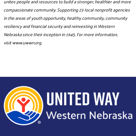
unites people and resources to build a stronger, healthier and more
compassionate community. Supporting 23 local nonprofit agencies
in the areas of youth opportunity, healthy community, community
resiliency and financial security and reinvesting in Western
Nebraska since their inception in 1945. For more information,
visit
www.uwwn.org
.