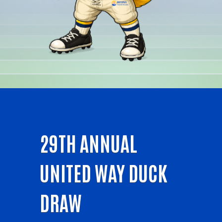
29TH ANNUAL
UNITED WAY DUCK
DRAW