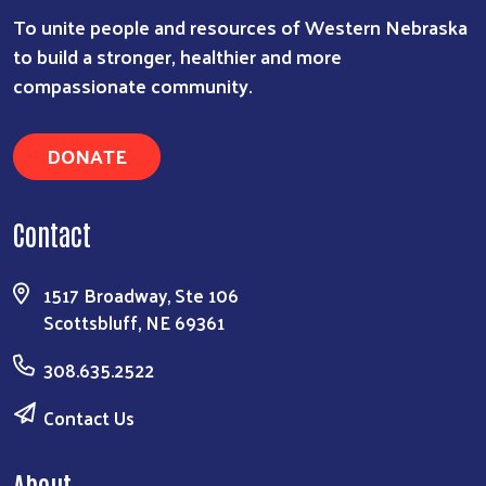
To unite people and resources of Western Nebraska
to build a stronger, healthier and more
compassionate community.
DONATE
Contact
1517 Broadway, Ste 106
Scottsbluff, NE 69361
308.635.2522
Contact Us
About