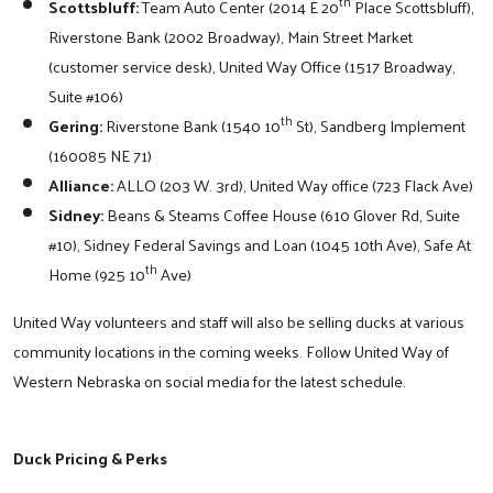
th
Scottsbluff:
Team Auto Center (2014 E 20
Place Scottsbluff),
Riverstone Bank (2002 Broadway), Main Street Market
(customer service desk), United Way Office (1517 Broadway,
Suite #106)
th
Gering:
Riverstone Bank (1540 10
St), Sandberg Implement
(160085 NE 71)
Alliance:
ALLO (203 W. 3rd), United Way office (723 Flack Ave)
Sidney:
Beans & Steams Coffee House (610 Glover Rd, Suite
#10), Sidney Federal Savings and Loan (1045 10th Ave), Safe At
th
Home (925 10
Ave)
United Way volunteers and staff will also be selling ducks at various
community locations in the coming weeks. Follow United Way of
Western Nebraska on social media for the latest schedule.
Duck Pricing & Perks