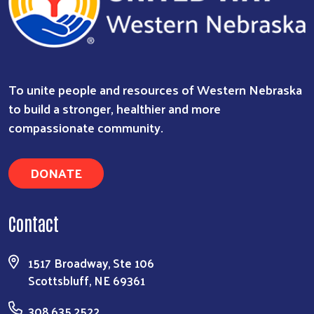
To unite people and resources of Western Nebraska
to build a stronger, healthier and more
compassionate community.
DONATE
Contact
Search
1517 Broadway, Ste 106
Scottsbluff, NE 69361
308.635.2522