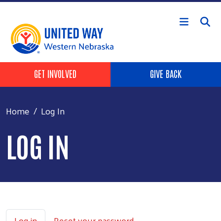
Skip to main content
Header Buttons
GET INVOLVED
GIVE BACK
Home
Log In
LOG IN
Primary tabs
Log in
Reset your password