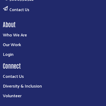
Contact Us
About
Who We Are
Our Work
Login
Connect
Contact Us
Diversity & Inclusion
Volunteer