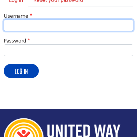
Username
Password