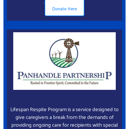
.
Donate Here
Lifespan Respite Program is a service designed to
give caregivers a break from the demands of
providing ongoing care for recipients with special