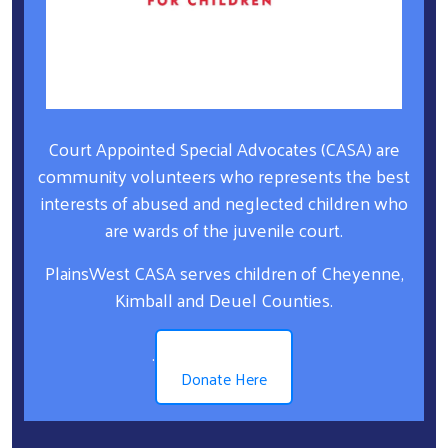
Court Appointed Special Advocates (CASA) are
community volunteers who represents the best
interests of abused and neglected children who
are wards of the juvenile court.
PlainsWest CASA serves children of Cheyenne,
Kimball and Deuel Counties.
.
Donate Here