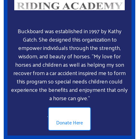
Search
Buckboard was established in 1997 by Kathy
Gatch. She designed this organization to
empower individuals through the strength,
wisdom, and beauty of horses. "My love for
horses and children as well as helping my son
recover from a car accident inspired me to form
this program so special needs children could
experience the benefits and enjoyment that only
a horse can give."
.
Donate Here