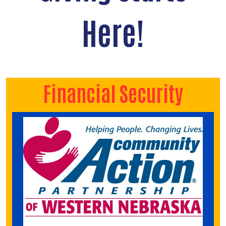
Here!
Financial Security