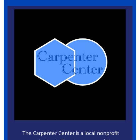
The Carpenter Center is a local nonprofit