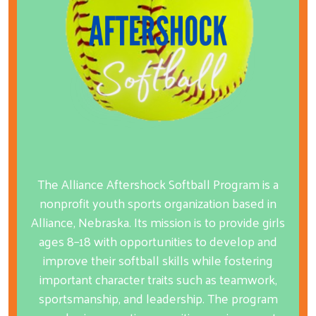
The Alliance Aftershock Softball Program is a
nonprofit youth sports organization based in
Alliance, Nebraska. Its mission is to provide girls
ages 8–18 with opportunities to develop and
improve their softball skills while fostering
important character traits such as teamwork,
sportsmanship, and leadership. The program