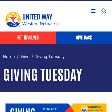
Skip to main content
Header Buttons
GET INVOLVED
GIVE BACK
Home
Give
Giving Tuesday
GIVING TUESDAY