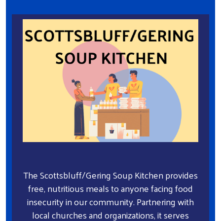
The Scottsbluff/Gering Soup Kitchen provides
free, nutritious meals to anyone facing food
insecurity in our community. Partnering with
local churches and organizations, it serves