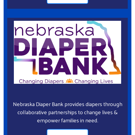
Nebraska Diaper Bank provides diapers through
collaborative partnerships to change lives &
empower families in need.