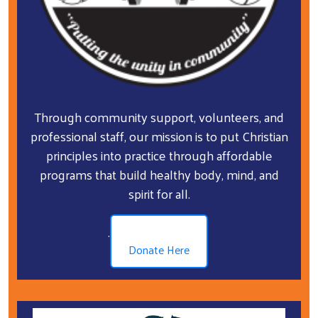
Through community support, volunteers, and
professional staff, our mission is to put Christian
principles into practice through affordable
programs that build healthy body, mind, and
spirit for all.
.
Donate Here