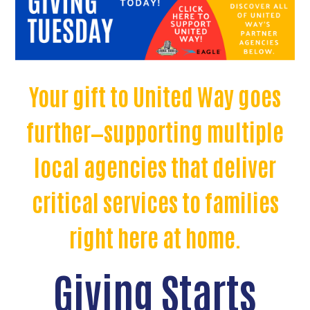
Your gift to United Way goes
further—supporting multiple
local agencies that deliver
critical services to families
right here at home.
Giving Starts