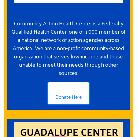
Community Action Health Center is a Federally
Qualified Health Center, one of 1,000 member of
a national network of action agencies across
America. We are a non-profit community-based
organization that serves low-income and those
unable to meet their needs through other
sources.
.
Donate Here