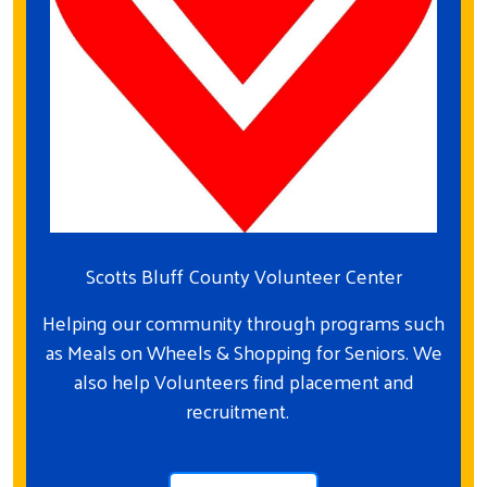
Scotts Bluff County Volunteer Center
Helping our community through programs such
as Meals on Wheels & Shopping for Seniors. We
also help Volunteers find placement and
recruitment.