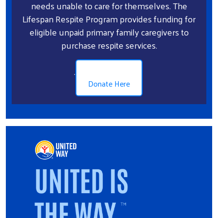
needs unable to care for themselves. The
Lifespan Respite Program provides funding for
eligible unpaid primary family caregivers to
purchase respite services.
.
Donate Here