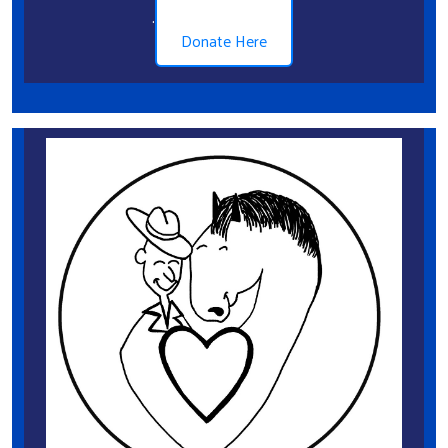
.
Donate Here