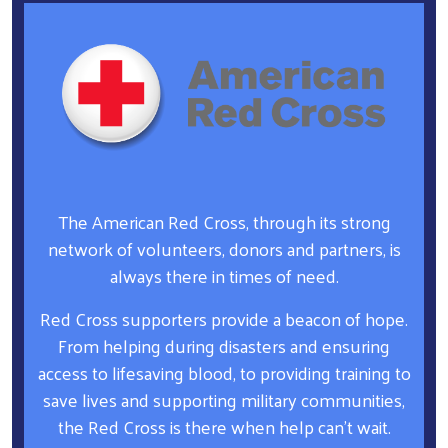
The American Red Cross, through its strong
network of volunteers, donors and partners, is
always there in times of need.
Red Cross supporters provide a beacon of hope.
From helping during disasters and ensuring
access to lifesaving blood, to providing training to
save lives and supporting military communities,
the Red Cross is there when help can’t wait.