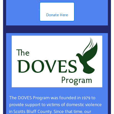
.
Donate Here
The DOVES Program was founded in 1979 to
provide support to victims of domestic violence
in Scotts Bluff County. Since that time, our