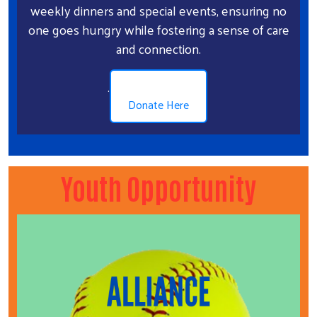
weekly dinners and special events, ensuring no
one goes hungry while fostering a sense of care
and connection.
.
Donate Here
Youth Opportunity