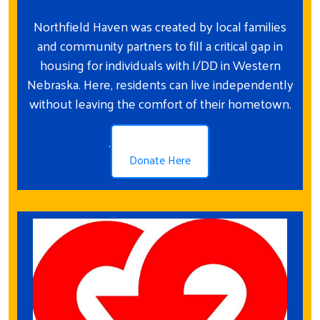
Northfield Haven was created by local families
and community partners to fill a critical gap in
housing for individuals with I/DD in Western
Nebraska. Here, residents can live independently
without leaving the comfort of their hometown.
.
Donate Here