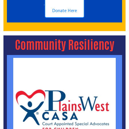
.
Donate Here
Community Resiliency