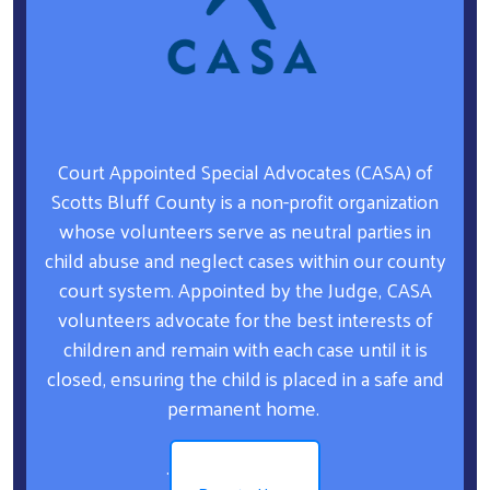
Court Appointed Special Advocates (CASA) of
Scotts Bluff County is a non-profit organization
whose volunteers serve as neutral parties in
child abuse and neglect cases within our county
court system. Appointed by the Judge, CASA
volunteers advocate for the best interests of
children and remain with each case until it is
closed, ensuring the child is placed in a safe and
permanent home.
.