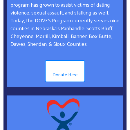
program has grown to assist victims of dating
violence, sexual assault, and stalking as well.
Today, the DOVES Program currently serves nine
counties in Nebraska’s Panhandle: Scotts Bluff,
Cheyenne, Morrill, Kimball, Banner, Box Butte,
Dawes, Sheridan, & Sioux Counties.
.
Donate Here