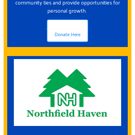
community ties and provide opportunities for
personal growth.
.
Donate Here