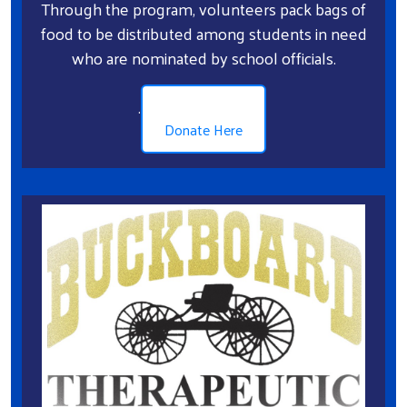
Through the program, volunteers pack bags of
food to be distributed among students in need
who are nominated by school officials.
.
Donate Here