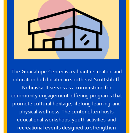
The Guadalupe Center is a vibrant recreation and
education hub located in southeast Scottsbluff,
Nebraska. It serves as a cornerstone for
community engagement, offering programs that
promote cultural heritage, lifelong learning, and
physical wellness. The center often hosts
educational workshops, youth activities, and
recreational events designed to strengthen