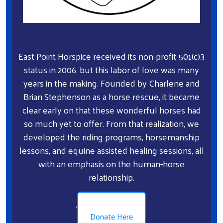
East Point Horspice received its non-profit 501(c)3
status in 2006, but this labor of love was many
years in the making. Founded by Charlene and
Brian Stephenson as a horse rescue, it became
clear early on that these wonderful horses had
so much yet to offer. From that realization, we
developed the riding programs, horsemanship
lessons, and equine assisted healing sessions, all
with an emphasis on the human-horse
relationship.
.
Donate Here