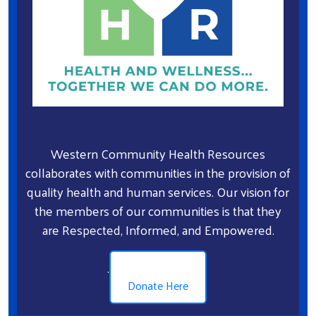
Western Community Health Resources
collaborates with communities in the provision of
quality health and human services. Our vision for
the members of our communities is that they
are Respected, Informed, and Empowered.
.
Donate Here