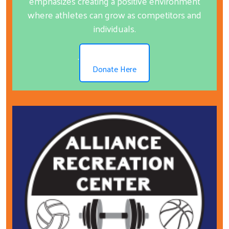
emphasizes creating a positive environment
where athletes can grow as competitors and
individuals.
.
Donate Here