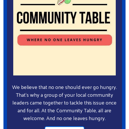
We believe that no one should ever go hungry.
That's why a group of your local community
leaders came together to tackle this issue once
and for all. At the Community Table, all are
welcome. And no one leaves hungry.