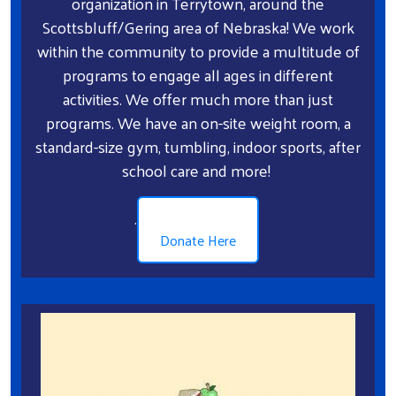
organization in Terrytown, around the
Scottsbluff/Gering area of Nebraska! We work
within the community to provide a multitude of
programs to engage all ages in different
activities. We offer much more than just
programs. We have an on-site weight room, a
standard-size gym, tumbling, indoor sports, after
school care and more!
.
Donate Here