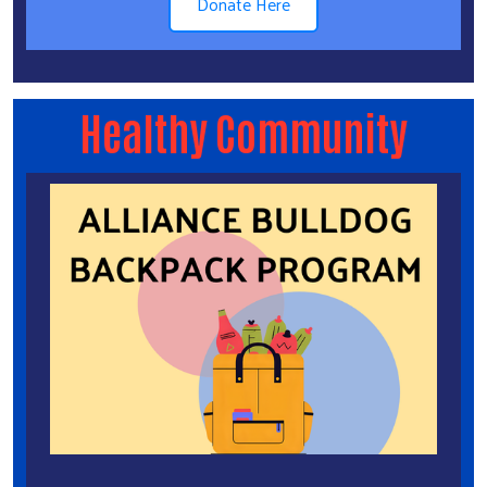
Donate Here
Healthy Community