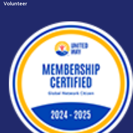
Volunteer