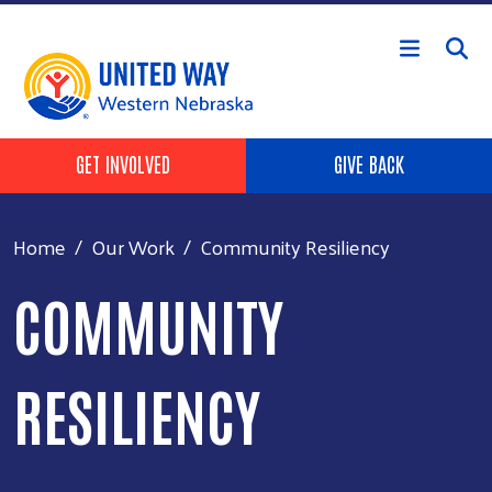
Skip to main content
Header Buttons
GET INVOLVED
GIVE BACK
Home
Our Work
Community Resiliency
COMMUNITY
RESILIENCY