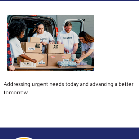
Addressing urgent needs today and advancing a better
tomorrow.