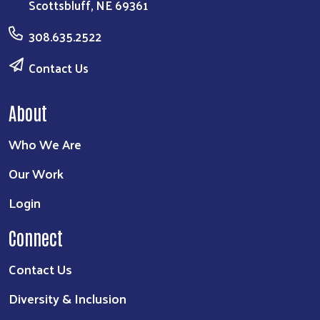
Scottsbluff, NE 69361
308.635.2522
Contact Us
About
Who We Are
Our Work
Login
Connect
Contact Us
Diversity & Inclusion