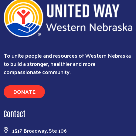
To unite people and resources of Western Nebraska
to build a stronger, healthier and more
compassionate community.
DONATE
Contact
Search
1517 Broadway, Ste 106