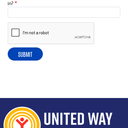
in?
Search