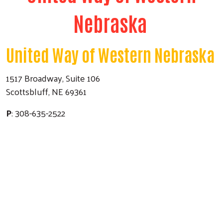
Nebraska
United Way of Western Nebraska
1517 Broadway, Suite 106
Scottsbluff, NE 69361
P
: 308-635-2522