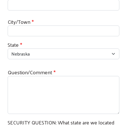
Location
City/Town
State
Question/Comment
SECURITY QUESTION: What state are we located