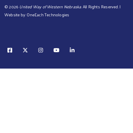
©
2026
United Way of Western Nebraska
. All Rights Reserved. |
Website by:
OneEach Technologies