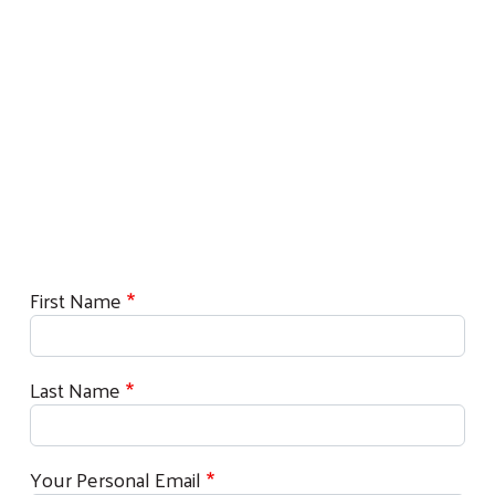
First Name
Last Name
Your Personal Email