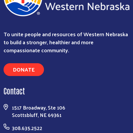
To unite people and resources of Western Nebraska
to build a stronger, healthier and more
compassionate community.
DONATE
Contact
1517 Broadway, Ste 106
Scottsbluff, NE 69361
308.635.2522