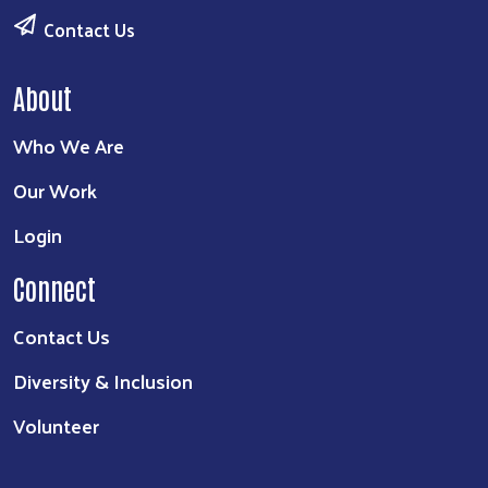
Contact Us
About
Who We Are
Our Work
Login
Connect
Contact Us
Diversity & Inclusion
Volunteer