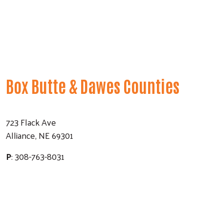
Box Butte & Dawes Counties
723 Flack Ave
Alliance, NE 69301
P
: 308-763-8031