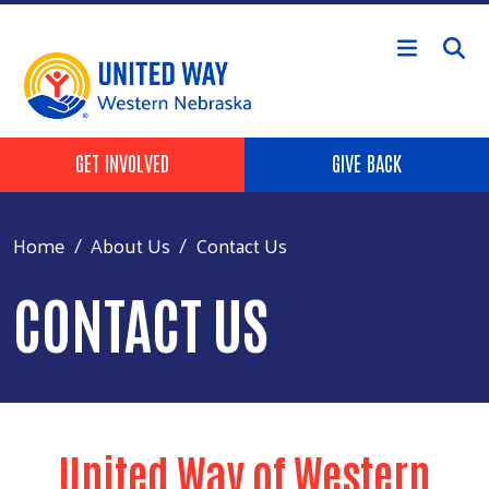
Skip to main content
Header Buttons
GET INVOLVED
GIVE BACK
Home
About Us
Contact Us
CONTACT US
United Way of Western