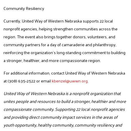
Community Resiliency
Currently, United Way of Western Nebraska supports 22 local
nonprofit agencies, helping strengthen communities across the
region.
The event also brings together donors, volunteers, and
community partners for a day of camaraderie and philanthropy,
reinforcing the organization’s long-standing commitment to building
a stronger, healthier, and more compassionate region.
For additional information, contact United Way of Western Nebraska
Search
at (308) 635-2522 or email
kbenzel@uwwn.org
.
United Way of Western Nebraska is a nonprofit organization that
unites people and resources to build a stronger, healthier and more
compassionate community. Supporting 22 local nonprofit agencies
and providing direct community impact services in the areas of
youth opportunity, healthy community, community resiliency and