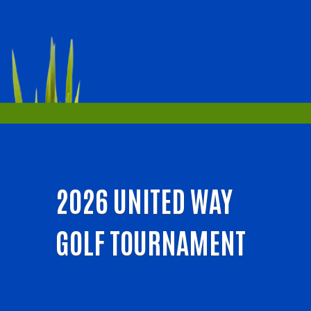
2026 UNITED WAY
GOLF TOURNAMENT