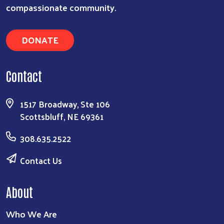
compassionate community.
DONATE
Contact
1517 Broadway, Ste 106
Scottsbluff, NE 69361
308.635.2522
Contact Us
About
Who We Are