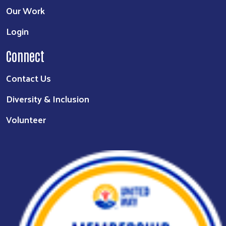
Our Work
Login
Connect
Contact Us
Diversity & Inclusion
Volunteer