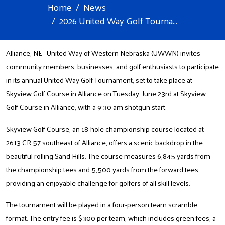
Home
News
2026 United Way Golf Tourna...
Alliance, NE –United Way of Western Nebraska (UWWN) invites
community members, businesses, and golf enthusiasts to participate
in its annual United Way Golf Tournament, set to take place at
Skyview Golf Course in Alliance on Tuesday, June 23rd at Skyview
Golf Course in Alliance, with a 9:30 am shotgun start.
Skyview Golf Course, an 18-hole championship course located at
2613 CR 57 southeast of Alliance, offers a scenic backdrop in the
beautiful rolling Sand Hills. The course measures 6,845 yards from
the championship tees and 5,500 yards from the forward tees,
providing an enjoyable challenge for golfers of all skill levels.
The tournament will be played in a four-person team scramble
format. The entry fee is $300 per team, which includes green fees, a