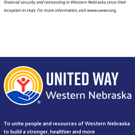
financial security and reinvesting in Western Nebraska since their
inception in 1945. For more information, visit
www.uwwn.org
.
To unite people and resources of Western Nebraska
to build a stronger, healthier and more