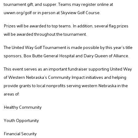
tournament gift, and supper. Teams may register online at
uwwn.org/golf
or in person at Skyview Golf Course.
Prizes will be awarded to top teams. In addition, several flag prizes
will be awarded throughout the tournament.
The United Way Golf Tournament is made possible by this year’s title
sponsors, Box Butte General Hospital and Dairy Queen of Alliance.
This event serves as an important fundraiser supporting United Way
of Western Nebraska’s Community Impact initiatives and helping
provide grants to local nonprofits serving western Nebraska in the
areas of:
Healthy Community
Youth Opportunity
Financial Security