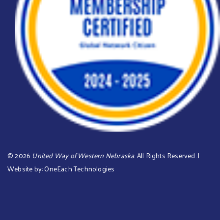
©
2026
United Way of Western Nebraska
. All Rights Reserved. |
Website by:
OneEach Technologies