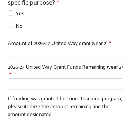
specific purpose?
Yes
No
Amount of 2026-27 United Way grant (year 2)
2026-27 United Way Grant Funds Remaining (year 2)
Search
If funding was granted for more than one program,
please itemize the amount remaining and the
amount designated.