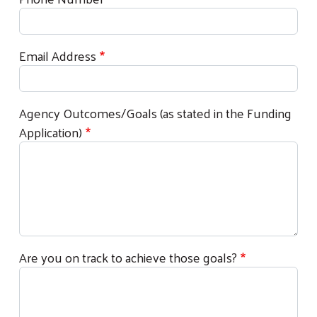
Email Address
Agency Outcomes/Goals (as stated in the Funding
Application)
Are you on track to achieve those goals?