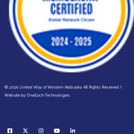
©
2026
United Way of Western Nebraska
. All Rights Reserved. |
Website by:
OneEach Technologies