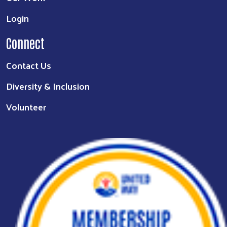
Login
Connect
Contact Us
Diversity & Inclusion
Volunteer