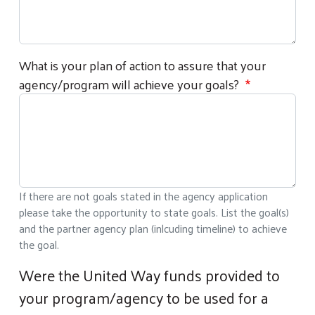
What is your plan of action to assure that your
agency/program will achieve your goals?
If there are not goals stated in the agency application
please take the opportunity to state goals. List the goal(s)
and the partner agency plan (inlcuding timeline) to achieve
the goal.
Were the United Way funds provided to
your program/agency to be used for a