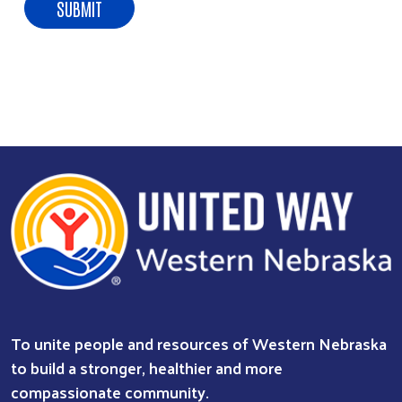
To unite people and resources of Western Nebraska
to build a stronger, healthier and more
compassionate community.