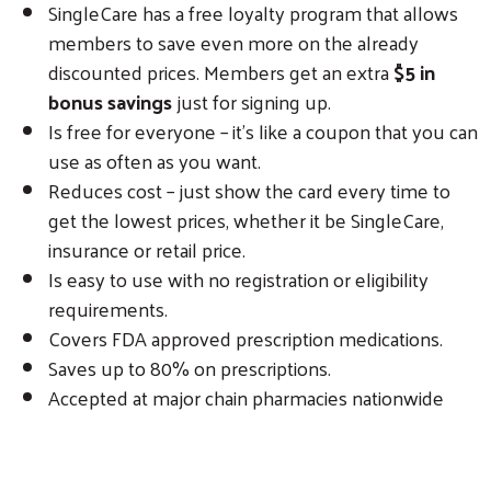
SingleCare has a free loyalty program that allows
members to save even more on the already
discounted prices. Members get an extra
$5 in
bonus savings
just for signing up.
Is free for everyone – it’s like a coupon that you can
use as often as you want.
Reduces cost – just show the card every time to
get the lowest prices, whether it be SingleCare,
insurance or retail price.
Is easy to use with no registration or eligibility
requirements.
Covers FDA approved prescription medications.
Saves up to 80% on prescriptions.
Accepted at major chain pharmacies nationwide