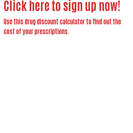
Click here to sign up now!
Use this drug discount calculator to find out the
cost of your prescriptions.
Search