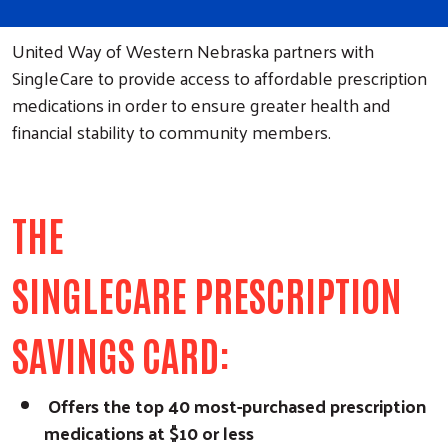
United Way of Western Nebraska partners with
SingleCare to provide access to affordable prescription
medications in order to ensure greater health and
financial stability to community members.
THE
SINGLECARE PRESCRIPTION
SAVINGS CARD:
Offers the top 40 most-purchased prescription
medications at $10 or less