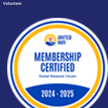
Volunteer