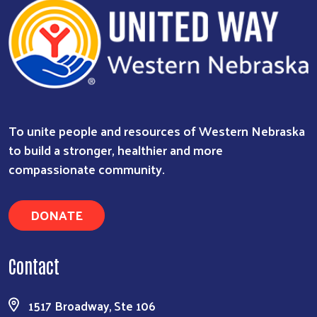
To unite people and resources of Western Nebraska
to build a stronger, healthier and more
compassionate community.
DONATE
Contact
1517 Broadway, Ste 106