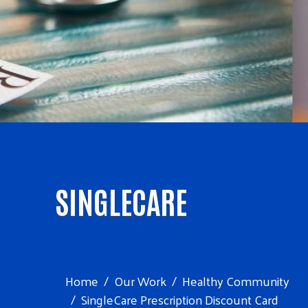
SINGLECARE
Home
Our Work
Healthy Community
SingleCare Prescription Discount Card