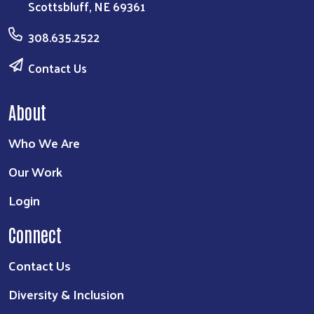
Scottsbluff, NE 69361
308.635.2522
Contact Us
About
Who We Are
Our Work
Login
Connect
Contact Us
Diversity & Inclusion