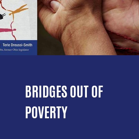
BRIDGES OUT OF
POVERTY