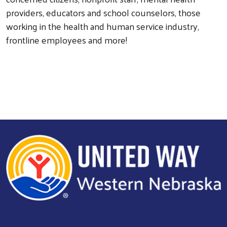
providers, educators and school counselors, those
working in the health and human service industry,
frontline employees and more!