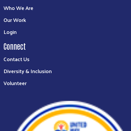
Who We Are
Our Work
Login
Connect
Contact Us
Diversity & Inclusion
Volunteer