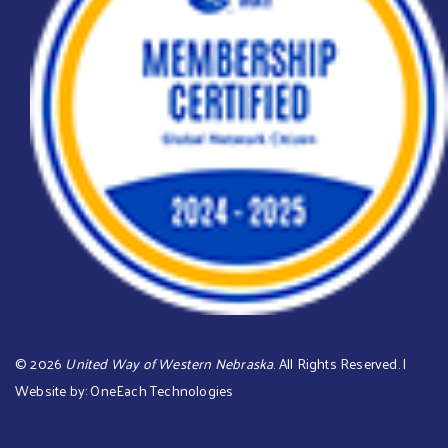
©
2026
United Way of Western Nebraska
. All Rights Reserved. |
Website by:
OneEach Technologies