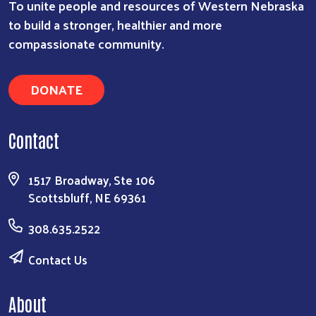
To unite people and resources of Western Nebraska
to build a stronger, healthier and more
compassionate community.
DONATE
Contact
1517 Broadway, Ste 106
Scottsbluff, NE 69361
308.635.2522
Contact Us
About