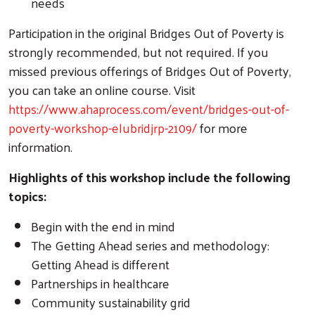
needs
Participation in the original Bridges Out of Poverty is
strongly recommended, but not required. If you
missed previous offerings of Bridges Out of Poverty,
you can take an online course. Visit
https://www.ahaprocess.com/event/bridges-out-of-
poverty-workshop-elubridjrp-2109/
for more
information.
Highlights of this workshop include the following
topics:
Begin with the end in mind
The Getting Ahead series and methodology:
Getting Ahead is different
Partnerships in healthcare
Community sustainability grid