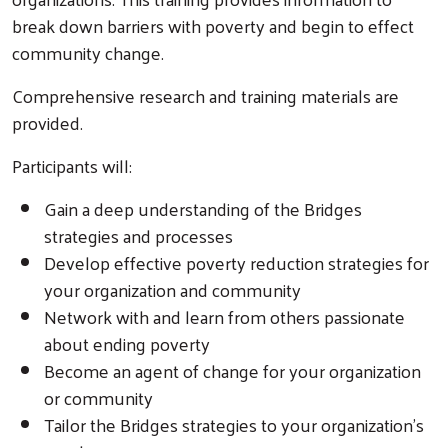
break down barriers with poverty and begin to effect
community change.
Comprehensive research and training materials are
provided.
Participants will:
Gain a deep understanding of the Bridges
strategies and processes
Develop effective poverty reduction strategies for
your organization and community
Network with and learn from others passionate
about ending poverty
Become an agent of change for your organization
or community
Tailor the Bridges strategies to your organization’s