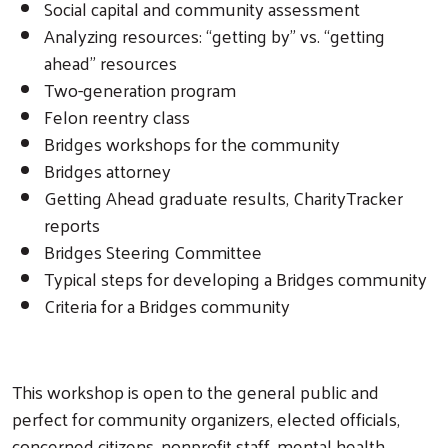
Social capital and community assessment
Analyzing resources: “getting by” vs. “getting
ahead” resources
Search
Two-generation program
Felon reentry class
Bridges workshops for the community
Bridges attorney
Getting Ahead graduate results, CharityTracker
reports
Bridges Steering Committee
Typical steps for developing a Bridges community
Criteria for a Bridges community
This workshop is open to the general public and
perfect for community organizers, elected officials,
concerned citizens, nonprofit staff, mental health