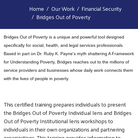
Home
Our Work
Financial Security
Bridges Out of Poverty
Bridges Out of Poverty is a unique and powerful tool designed
specifically for social, health, and legal services professionals.
Based in part on Dr. Ruby K. Payne's myth shattering A Framework
for Understanding Poverty, Bridges reaches out to the millions of
service providers and businesses whose daily work connects them
with the lives of people in poverty.
This certified training prepares individuals to present
the Bridges Out of Poverty Individual lens and Bridges
Out of Poverty Institutional lens workshops to
individuals in their own organizations and partnering
organizations. This training provides information to