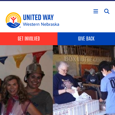
Skip to main content
Header Buttons
GET INVOLVED
GIVE BACK