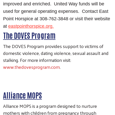
improved and enriched. United Way funds will be
used for general operating expenses. Contact East
Point Horspice at 308-762-3848 or visit their website
at
eastpointhorspice.org.
The DOVES Program
The DOVES Program provides support to victims of
domestic violence, dating violence, sexual assault and
stalking. For more information visit:
www.thedovesprogram.com
.
Search
Alliance MOPS
Alliance MOPS is a program designed to nurture
mothers with children from pregnancy through