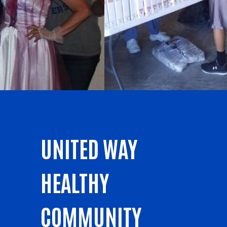
UNITED WAY
HEALTHY
COMMUNITY