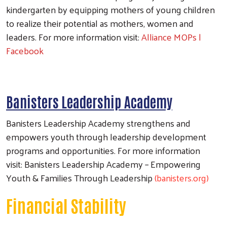
kindergarten by equipping mothers of young children
to realize their potential as mothers, women and
leaders. For more information visit:
Alliance MOPs |
Facebook
Banisters Leadership Academy
Banisters Leadership Academy strengthens and
empowers youth through leadership development
programs and opportunities. For more information
visit: Banisters Leadership Academy – Empowering
Youth & Families Through Leadership
(banisters.org)
Financial Stability