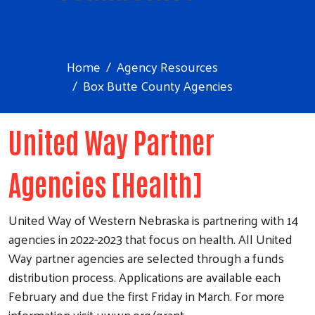
Home
Agency Resources
Box Butte County Agencies
United Way Partner
Agencies [Health]
United Way of Western Nebraska is partnering with 14
agencies in 2022-2023 that focus on health. All United
Way partner agencies are selected through a funds
distribution process. Applications are available each
February and due the first Friday in March. For more
information visit uwwn.org/grant.