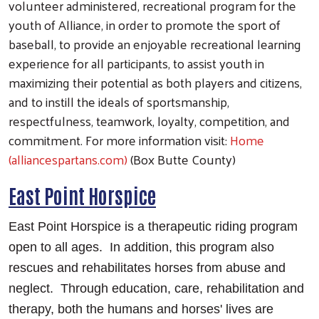
volunteer administered, recreational program for the
youth of Alliance, in order to promote the sport of
baseball, to provide an enjoyable recreational learning
experience for all participants, to assist youth in
maximizing their potential as both players and citizens,
and to instill the ideals of sportsmanship,
respectfulness, teamwork, loyalty, competition, and
commitment. For more information visit:
Home
(alliancespartans.com)
(Box Butte County)
East Point Horspice
East Point Horspice is a therapeutic riding program
open to all ages. In addition, this program also
rescues and rehabilitates horses from abuse and
neglect. Through education, care, rehabilitation and
therapy, both the humans and horses' lives are