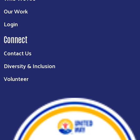
Our Work
Login
Connect
Contact Us
Diversity & Inclusion
Volunteer