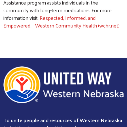
Assistance program assists individuals in the
community with long-term medications. For more
information visit:
Respected, Informed, and
Empowered. - Western Community Health (wchr.net)
To unite people and resources of Western Nebraska