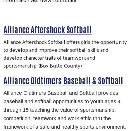
Alliance Aftershock Softball
Alliance Aftershock Softball offers girls the opportunity
to develop and improve their softball skills and
develop character traits of teamwork and
sportsmanship. (Box Butte County)
Alliance Oldtimers Baseball & Softball
Alliance Oldtimers Baseball and Softball provides
baseball and softball opportunities to youth ages 4
through 15 teaching the value of sportsmanship,
competition, teamwork and work ethic thru the
framework of a safe and healthy sports environment.