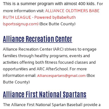
For
This is a summer program with almost 400 kids.
more information visit:
ALLIANCE OLDTIMERS BABE
RUTH LEAGUE - Powered byBabeRuth
(sportssignup.com)
(Box Butte County)
Alliance Recreation Center
Alliance Recreation Center (ARC) strives to engage
families through healthy programs, events and
activities offering both fitness focused classes and
opportunities and ARC AfterSchool. For more
information email:
(Box
Alliancespartans@gmail.com
Butte County)
Alliance First National Spartans
The Alliance First National Spartan Baseball provide a