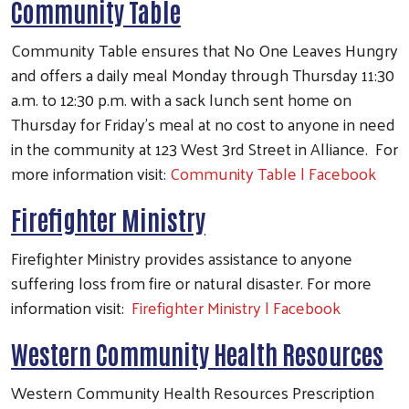
Community Table
Community Table ensures that No One Leaves Hungry
and offers a daily meal Monday through Thursday 11:30
a.m. to 12:30 p.m. with a sack lunch sent home on
Thursday for Friday's meal at no cost to anyone in need
in the community at 123 West 3rd Street in Alliance. For
more information visit:
Community Table | Facebook
Firefighter Ministry
Firefighter Ministry provides assistance to anyone
suffering loss from fire or natural disaster. For more
information visit:
Firefighter Ministry | Facebook
Western Community Health Resources
Western Community Health Resources Prescription