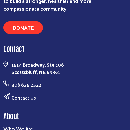
to build a stronger, healthier and more
compassionate community.
DONATE
Contact
1517 Broadway, Ste 106
Scottsbluff, NE 69361
308.635.2522
Contact Us
About
Who We Are