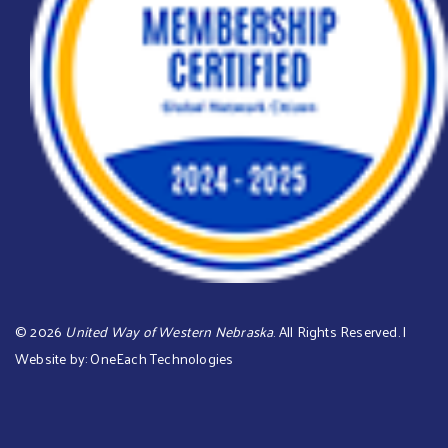
©
2026
United Way of Western Nebraska
. All Rights Reserved. |
Website by:
OneEach Technologies