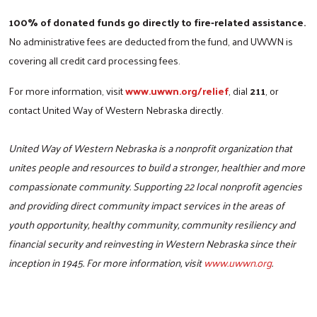
100% of donated funds go directly to fire‑related assistance.
No administrative fees are deducted from the fund, and UWWN is
covering all credit card processing fees.
For more information, visit
www.uwwn.org/relief
, dial
211
, or
contact United Way of Western Nebraska directly.
United Way of Western Nebraska is a nonprofit organization that
unites people and resources to build a stronger, healthier and more
compassionate community. Supporting 22 local nonprofit agencies
and providing direct community impact services in the areas of
youth opportunity, healthy community, community resiliency and
financial security and reinvesting in Western Nebraska since their
inception in 1945. For more information, visit
www.uwwn.org
.