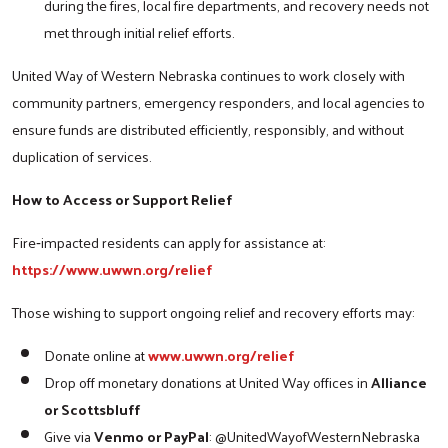
during the fires, local fire departments, and recovery needs not
met through initial relief efforts.
United Way of Western Nebraska continues to work closely with
community partners, emergency responders, and local agencies to
ensure funds are distributed efficiently, responsibly, and without
duplication of services.
How to Access or Support Relief
Search
Fire‑impacted residents can apply for assistance at:
https://www.uwwn.org/relief
Those wishing to support ongoing relief and recovery efforts may:
Donate online at
www.uwwn.org/relief
Drop off monetary donations at United Way offices in
Alliance
or Scottsbluff
Give via
Venmo or PayPal
: @UnitedWayofWesternNebraska