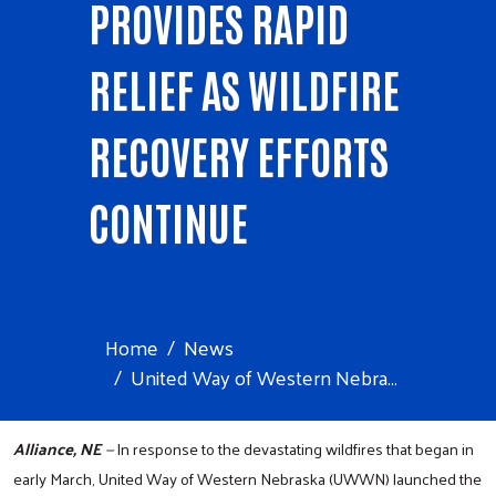
PROVIDES RAPID
RELIEF AS WILDFIRE
RECOVERY EFFORTS
CONTINUE
Home
News
United Way of Western Nebra...
Alliance, NE
—
In response to the devastating wildfires that began in
early March, United Way of Western Nebraska (UWWN) launched the