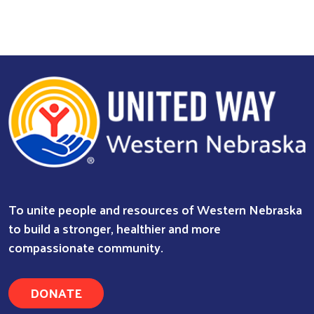
To unite people and resources of Western Nebraska
to build a stronger, healthier and more
compassionate community.
DONATE