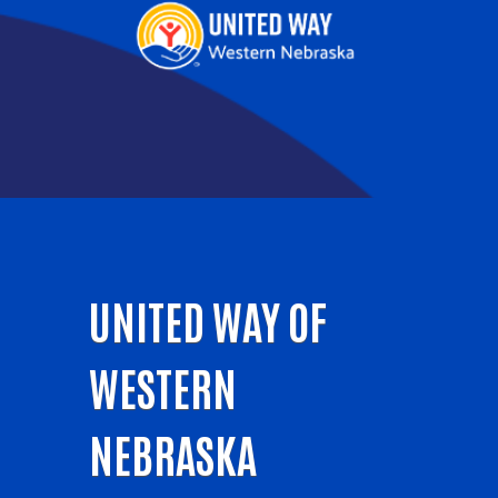
UNITED WAY OF
WESTERN
NEBRASKA