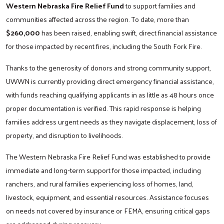
Western Nebraska Fire Relief Fund
to support families and
communities affected across the region. To date, more than
$260,000
has been raised, enabling swift, direct financial assistance
for those impacted by recent fires, including the South Fork Fire.
Thanks to the generosity of donors and strong community support,
UWWN is currently providing direct emergency financial assistance,
with funds reaching qualifying applicants in as little as 48 hours once
proper documentation is verified. This rapid response is helping
families address urgent needs as they navigate displacement, loss of
property, and disruption to livelihoods.
The Western Nebraska Fire Relief Fund was established to provide
immediate and long‑term support for those impacted, including
ranchers, and rural families experiencing loss of homes, land,
livestock, equipment, and essential resources. Assistance focuses
on needs not covered by insurance or FEMA, ensuring critical gaps
are addressed during recovery.