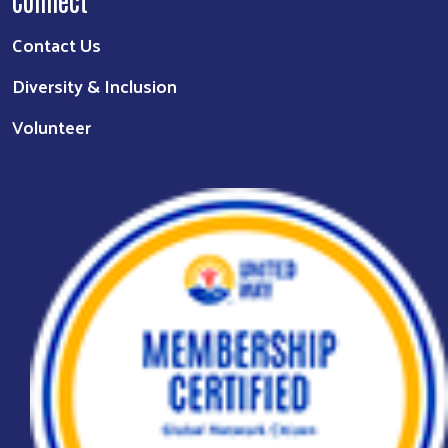
Connect
Contact Us
Diversity & Inclusion
Volunteer