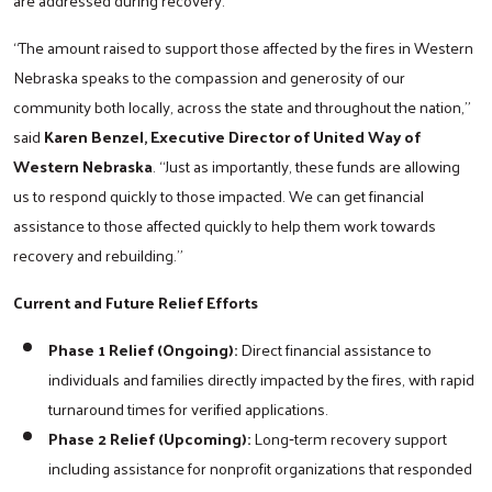
“The amount raised to support those affected by the fires in Western
Nebraska speaks to the compassion and generosity of our
community both locally, across the state and throughout the nation,”
said
Karen Benzel, Executive Director of United Way of
Western Nebraska
. “Just as importantly, these funds are allowing
us to respond quickly to those impacted. We can get financial
assistance to those affected quickly to help them work towards
recovery and rebuilding.”
Current and Future Relief Efforts
Phase 1 Relief (Ongoing):
Direct financial assistance to
individuals and families directly impacted by the fires, with rapid
turnaround times for verified applications.
Phase 2 Relief (Upcoming):
Long‑term recovery support
including assistance for nonprofit organizations that responded