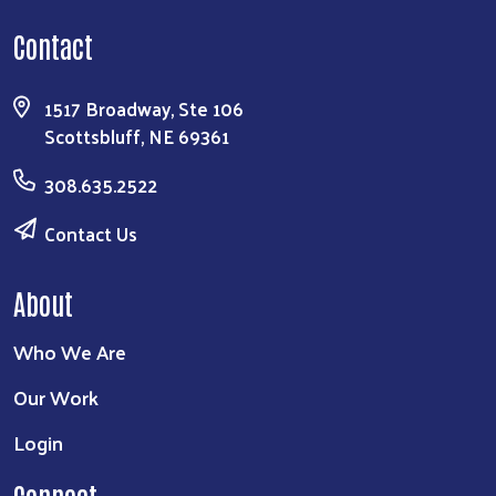
Contact
1517 Broadway, Ste 106
Scottsbluff, NE 69361
308.635.2522
Contact Us
About
Who We Are
Our Work
Login