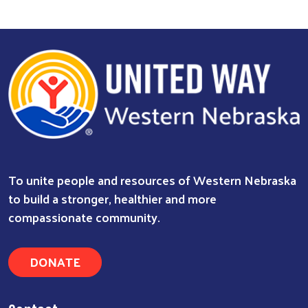
To unite people and resources of Western Nebraska
to build a stronger, healthier and more
compassionate community.
DONATE