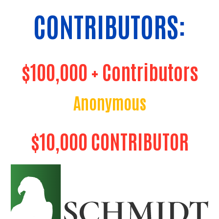
CONTRIBUTORS:
$100,000 + Contributors
Anonymous
$10,000 CONTRIBUTOR