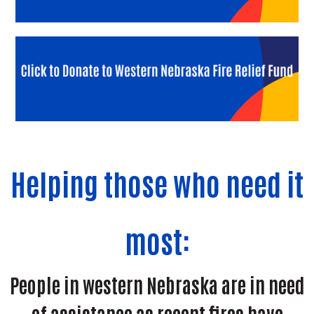
Helping those who need it
most:
People in western Nebraska are in need