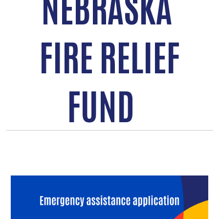
NEBRASKA
FIRE RELIEF
FUND