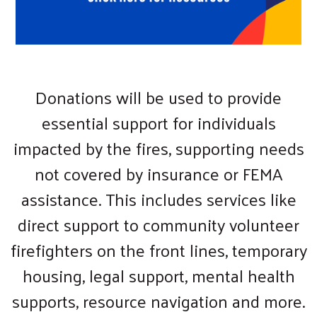
Donations will be used to provide
essential support for individuals
impacted by the fires, supporting needs
not covered by insurance or FEMA
assistance. This includes services like
direct support to community volunteer
firefighters on the front lines, temporary
housing, legal support, mental health
supports, resource navigation and more.