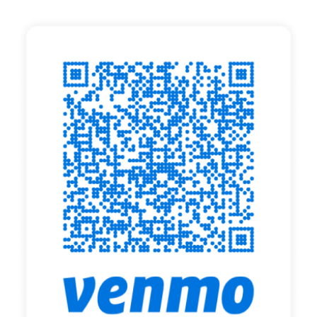
Search