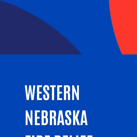
WESTERN
NEBRASKA