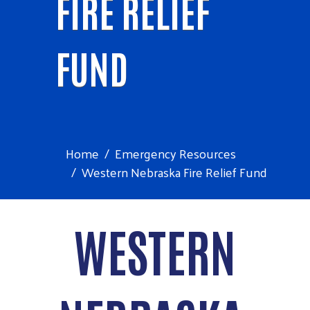
FIRE RELIEF
FUND
Home
Emergency Resources
Western Nebraska Fire Relief Fund
WESTERN