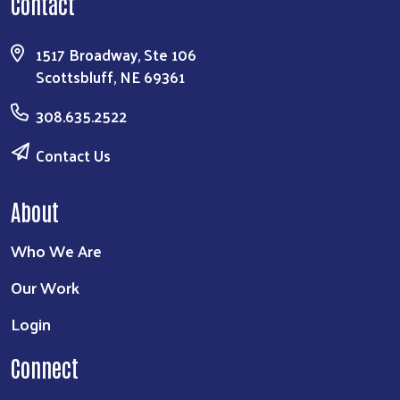
Contact
1517 Broadway, Ste 106
Scottsbluff, NE 69361
308.635.2522
Contact Us
About
Who We Are
Our Work
Login
Connect