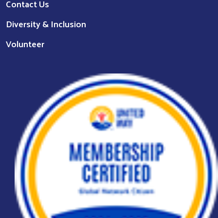
Contact Us
Diversity & Inclusion
Volunteer