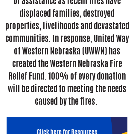
of assistance as recent fires have
displaced families, destroyed
properties, livelihoods and devastated
communities. In response, United Way
of Western Nebraska (UWWN) has
created the Western Nebraska Fire
Relief Fund. 100% of every donation
will be directed to meeting the needs
caused by the fires.