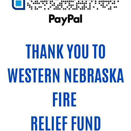
THANK YOU TO
WESTERN NEBRASKA
FIRE
RELIEF FUND