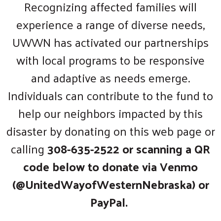
Recognizing affected families will
experience a range of diverse needs,
UWWN has activated our partnerships
with local programs to be responsive
and adaptive as needs emerge.
Individuals can contribute to the fund to
help our neighbors impacted by this
disaster by donating on this web page or
calling
308-635-2522 or scanning a QR
code below to donate via Venmo
(@UnitedWayofWesternNebraska) or
PayPal.