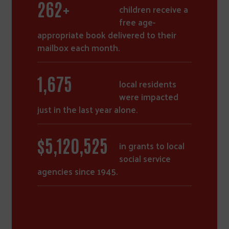
368
+
children receive a
free age-
appropriate book delivered to their
mailbox each month.
2,360
local residents
were impacted
just in the last year alone.
$
7,275,935
in grants to local
social service
agencies since 1945.