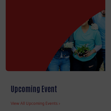
Upcoming Event
View All Upcoming Events >