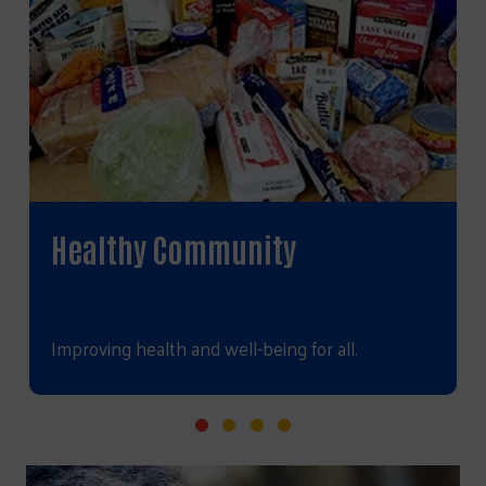
Healthy Community
Improving health and well-being for all.