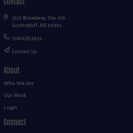
Contact
1517 Broadway, Ste 106
Scottsbluff, NE 69361
308.635.2522
Contact Us
About
Who We Are
Our Work
Login
Connect