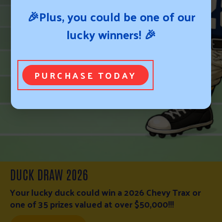
🎉Plus, you could be one of our
lucky winners! 🎉
PURCHASE TODAY
WESTERN NEBRASKA FIRE RELIEF FUND
WESTERN NEBRASKA FIRE RELIEF FUND