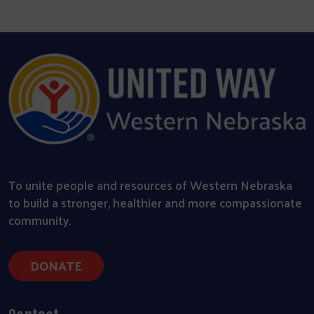
To unite people and resources of Western Nebraska
to build a stronger, healthier and more compassionate
community.
DONATE