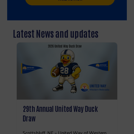
Latest News and updates
29th Annual United Way Duck
Draw
Search
Scottsbluff, NE – United Way of Western