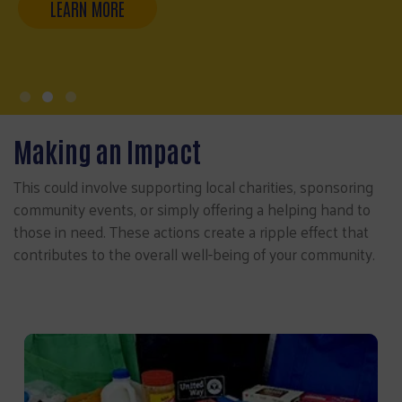
Making an Impact
This could involve supporting local charities, sponsoring
community events, or simply offering a helping hand to
those in need. These actions create a ripple effect that
contributes to the overall well-being of your community.