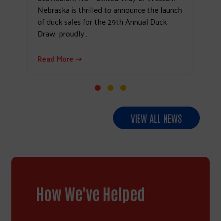
Nebraska is thrilled to announce the launch
of duck sales for the 29th Annual Duck
Draw, proudly…
Read More ⇢
VIEW ALL NEWS
How We've Helped