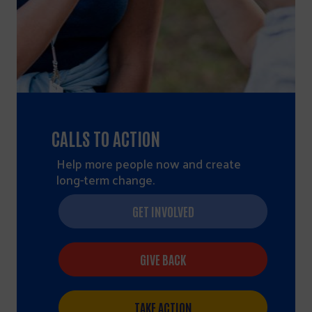
CALLS TO ACTION
Help more people now and create
long-term change.
GET INVOLVED
GIVE BACK
TAKE ACTION