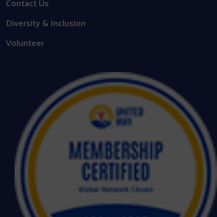
Contact Us
Diversity & Inclusion
Volunteer