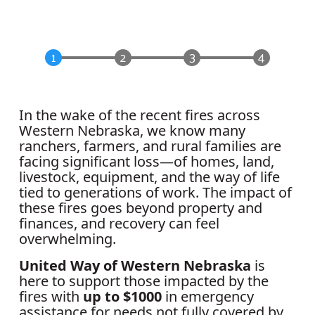
In the wake of the recent fires across
Western Nebraska, we know many
ranchers, farmers, and rural families are
facing significant loss—of homes, land,
livestock, equipment, and the way of life
tied to generations of work. The impact of
these fires goes beyond property and
finances, and recovery can feel
overwhelming.
United Way of Western Nebraska
is
here to support those impacted by the
fires with
up to $1000
in emergency
assistance for needs not fully covered by