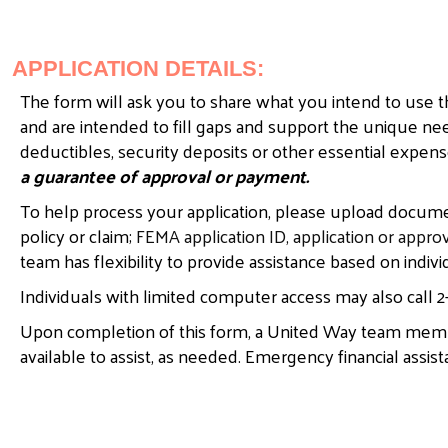
APPLICATION DETAILS:
The form will ask you to share what you intend to use th
and are intended to fill gaps and support the unique 
deductibles, security deposits or other essential expe
a guarantee of approval or payment.
To help process your application, please upload documen
policy or claim;
FEMA application ID, application or approv
team has flexibility to provide assistance based on indi
Individuals with limited computer access may also call 2-
Upon completion of this form, a United Way team membe
available to assist, as needed. Emergency financial assist