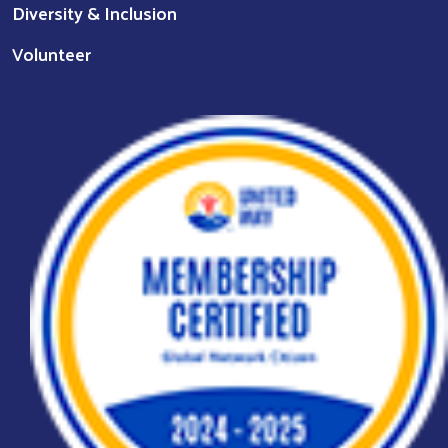
Diversity & Inclusion
Volunteer