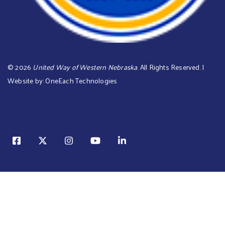
©
2026
United Way of Western Nebraska
. All Rights Reserved. |
Website by:
OneEach Technologies