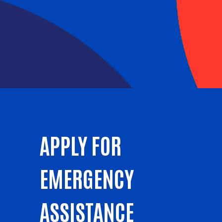
APPLY FOR
EMERGENCY
ASSISTANCE