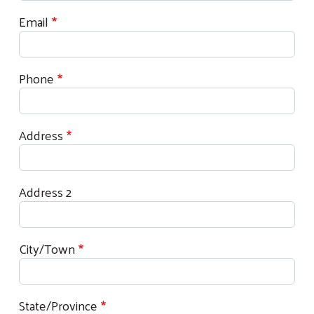
Email
Phone
Address
Address 2
City/Town
State/Province