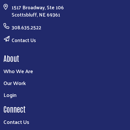
1517 Broadway, Ste 106
Scottsbluff, NE 69361
308.635.2522
Contact Us
About
Who We Are
Our Work
Login
Connect
Contact Us