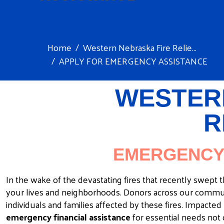
Home
Western Nebraska Fire Relie...
APPLY FOR EMERGENCY ASSISTANCE
WESTER
R
EMERGENCY 
In the wake of the devastating fires that recently swep
your lives and neighborhoods. Donors across our commun
individuals and families affected by these fires. Impact
emergency financial assistance
for essential needs not 