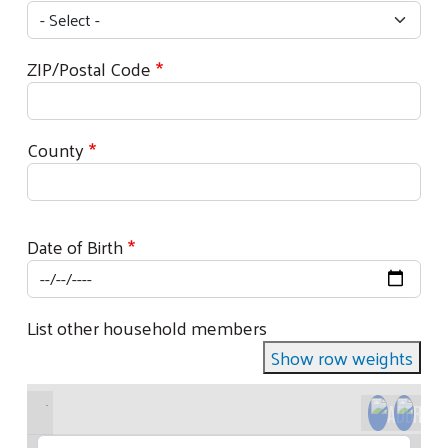
ZIP/Postal Code
County
Date of Birth
List other household members
Show row weights
Full Name