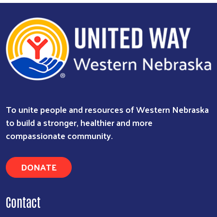
To unite people and resources of Western Nebraska
to build a stronger, healthier and more
compassionate community.
DONATE
Contact