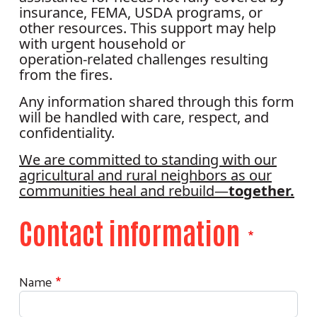
insurance, FEMA, USDA programs, or
other resources. This support may help
with urgent household or
operation‑related challenges resulting
from the fires.
Any information shared through this form
will be handled with care, respect, and
confidentiality.
We are committed to standing with our
agricultural and rural neighbors as our
communities heal and rebuild—
together.
Contact information
Contact Information
Name