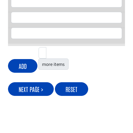
Age
Gender
Add more items
more items