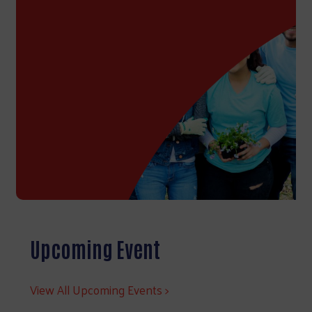
Upcoming Event
View All Upcoming Events >