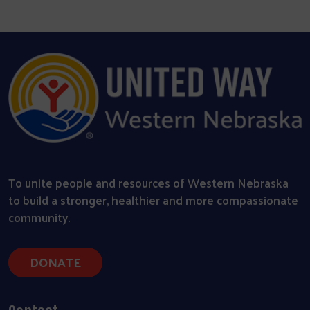
To unite people and resources of Western Nebraska
to build a stronger, healthier and more compassionate
community.
DONATE