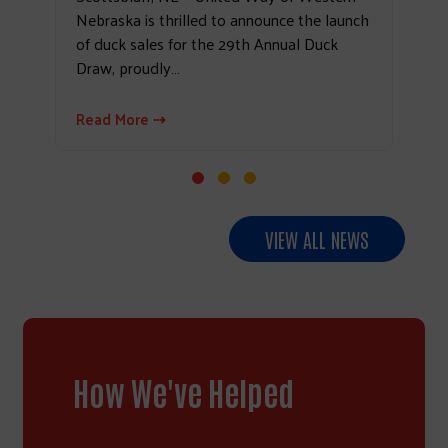
Nebraska is thrilled to announce the launch
of duck sales for the 29th Annual Duck
Draw, proudly…
Read More ⇢
VIEW ALL NEWS
How We've Helped