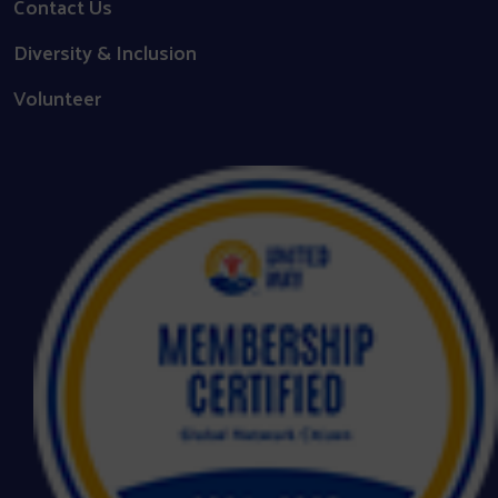
Contact Us
Diversity & Inclusion
Volunteer