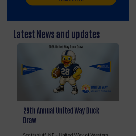
Latest News and updates
29th Annual United Way Duck
Draw
Search
Scottsbluff, NE – United Way of Western