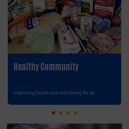
Healthy Community
Improving health and well-being for all.