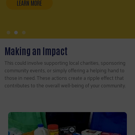
Making an Impact
This could involve supporting local charities, sponsoring
community events, or simply offering a helping hand to
those in need. These actions create a ripple effect that
contributes to the overall well-being of your community.