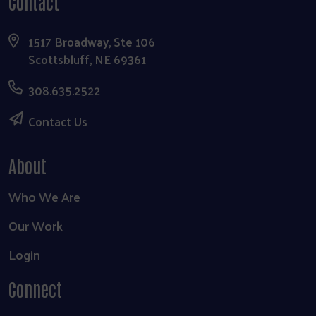
Contact
1517 Broadway, Ste 106
Scottsbluff, NE 69361
308.635.2522
Contact Us
About
Who We Are
Our Work
Login
Connect