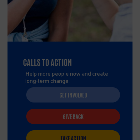
CALLS TO ACTION
Help more people now and create
long-term change.
GET INVOLVED
GIVE BACK
TAKE ACTION