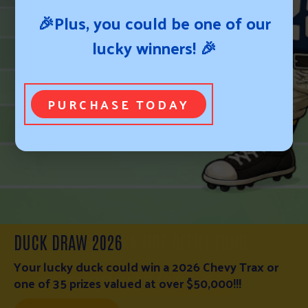
🎉Plus, you could be one of our
lucky winners! 🎉
PURCHASE TODAY
WESTERN NEBRASKA FIRE RELIEF FUND
WESTERN NEBRASKA FIRE RELIEF FUND