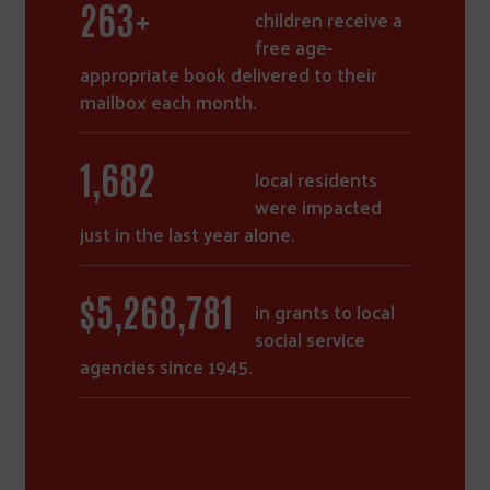
364
+
children receive a
free age-
appropriate book delivered to their
mailbox each month.
2,331
local residents
were impacted
just in the last year alone.
$
7,310,148
in grants to local
social service
agencies since 1945.