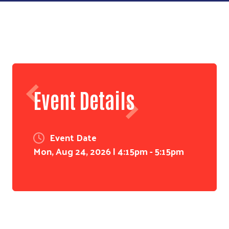
Event Details
Event Date
Mon, Aug 24, 2026 | 4:15pm - 5:15pm