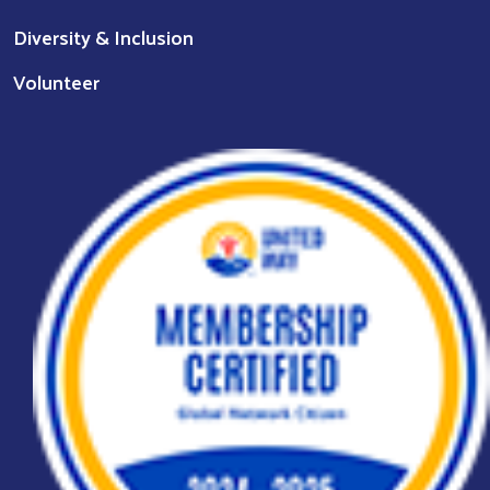
Diversity & Inclusion
Volunteer