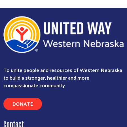
To unite people and resources of Western Nebraska
to build a stronger, healthier and more
compassionate community.
DONATE
Search
Contact