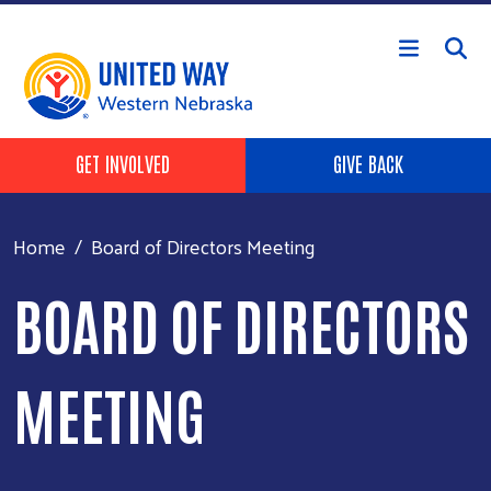
Skip to main content
Header Buttons
GET INVOLVED
GIVE BACK
Home
Board of Directors Meeting
BOARD OF DIRECTORS
MEETING