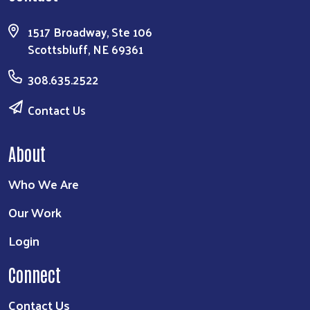
1517 Broadway, Ste 106
Scottsbluff, NE 69361
308.635.2522
Contact Us
About
Who We Are
Our Work
Login
Connect
Contact Us