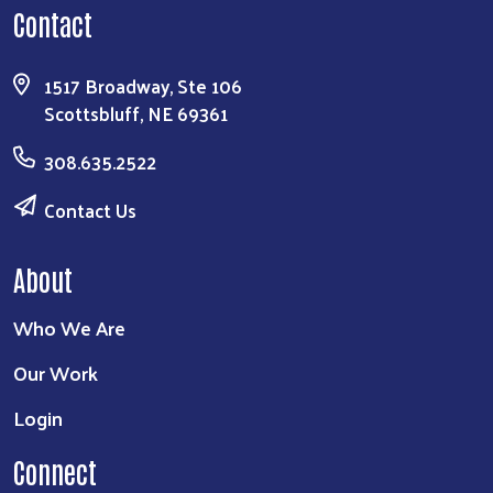
Contact
1517 Broadway, Ste 106
Scottsbluff, NE 69361
308.635.2522
Contact Us
About
Who We Are
Our Work
Login
Connect