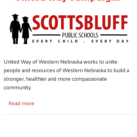
United Way of Western Nebraska works to unite
people and resources of Western Nebraska to build a
stronger, healthier and more compassionate
community.
about SBPS & United Way
Read more