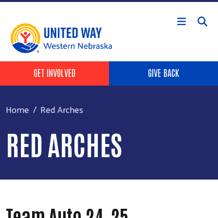
Skip to main content
Header Buttons
GET INVOLVED
GIVE BACK
Home
Red Arches
RED ARCHES
Team Auto 24-25