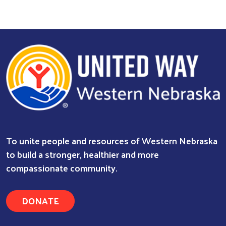
Search
To unite people and resources of Western Nebraska
to build a stronger, healthier and more
compassionate community.
DONATE