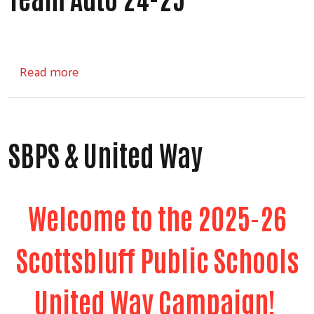
about Team Auto 24-25
Read more
SBPS & United Way
Welcome to the 2025-26
Scottsbluff Public Schools
United Way Campaign!