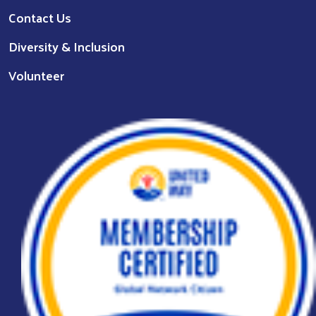
Contact Us
Diversity & Inclusion
Volunteer