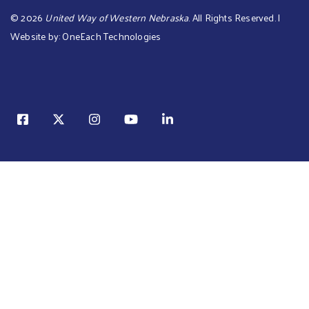
©
2026
United Way of Western Nebraska
. All Rights Reserved. |
Website by:
OneEach Technologies
Sear