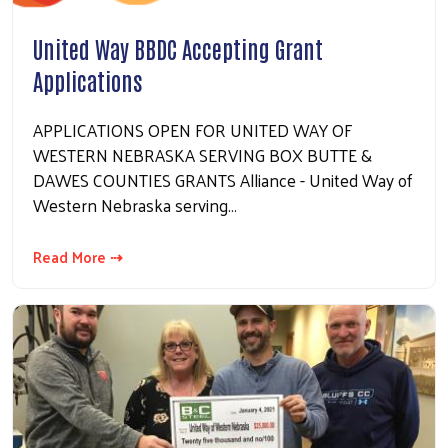
United Way BBDC Accepting Grant
Applications
APPLICATIONS OPEN FOR UNITED WAY OF
WESTERN NEBRASKA SERVING BOX BUTTE &
DAWES COUNTIES GRANTS Alliance - United Way of
Western Nebraska serving…
Read More ⇢