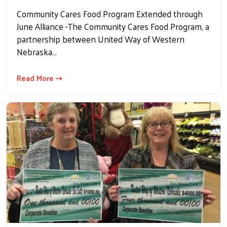
Community Cares Food Program Extended through
June Alliance -The Community Cares Food Program, a
partnership between United Way of Western
Nebraska…
Read More ⇢