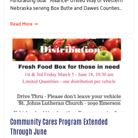
Nebraska serving Box Butte and Dawes Counties…
Read More ⇢
Community Cares Program Extended
Through June