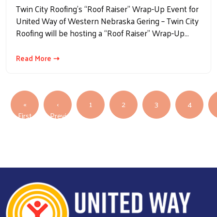
Twin City Roofing’s “Roof Raiser” Wrap-Up Event for
United Way of Western Nebraska Gering – Twin City
Roofing will be hosting a “Roof Raiser” Wrap-Up…
Read More ⇢
Pagination
«
‹
1
2
3
4
First page
First
Previous
Previous page