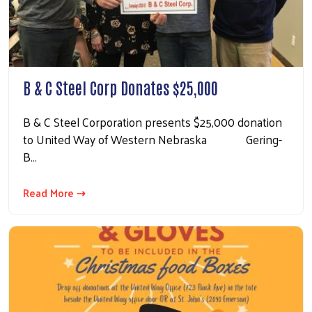
B & C Steel Corp Donates $25,000
B & C Steel Corporation presents $25,000 donation
to United Way of Western Nebraska Gering-
B…
Read More ⇢