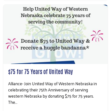
$75 for 75 Years of United Way
Alliance- Join United Way of Western Nebraska in
celebrating their 75th Anniversary of serving
western Nebraska by donating $75 for 75 years.
The…