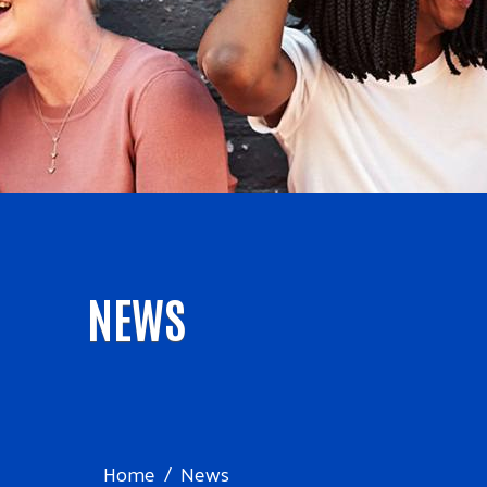
NEWS
Home
News