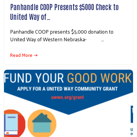
Panhandle COOP Presents $5000 Check to
United Way of…
Panhandle COOP presents $5,000 donation to
United Way of Western Nebraska- …
Read More ⇢