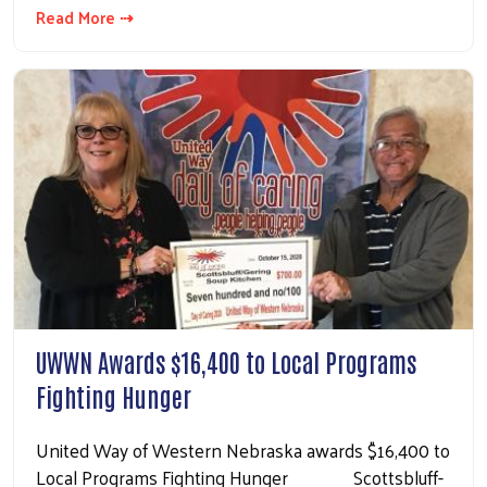
Read More ⇢
UWWN Awards $16,400 to Local Programs
Fighting Hunger
United Way of Western Nebraska awards $16,400 to
Local Programs Fighting Hunger Scottsbluff-