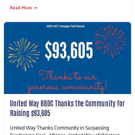
Read More ⇢
United Way BBDC Thanks the Community for
Raising $93,605
United Way Thanks Community in Surpassing
Fundraising Goal Alliance- United Way of Western