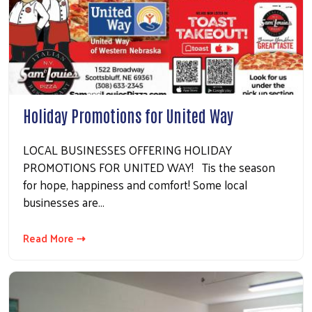
Holiday Promotions for United Way
LOCAL BUSINESSES OFFERING HOLIDAY
PROMOTIONS FOR UNITED WAY! Tis the season
for hope, happiness and comfort! Some local
businesses are…
Read More ⇢