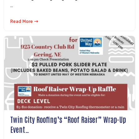
…
Read More ⇢
Twin City Roofing’s “Roof Raiser” Wrap-Up
Event…