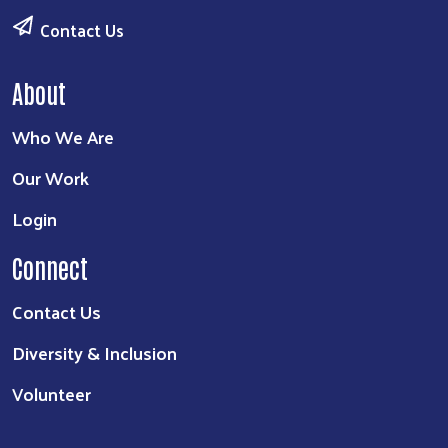
Contact Us
About
Who We Are
Our Work
Login
Connect
Contact Us
Diversity & Inclusion
Volunteer