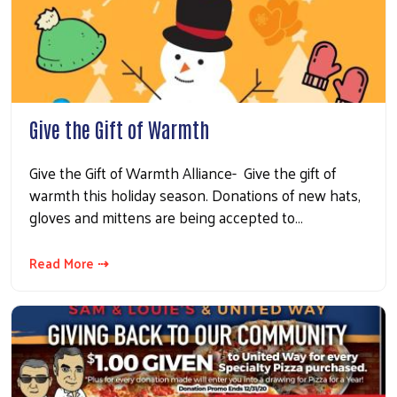
Give the Gift of Warmth
Give the Gift of Warmth Alliance- Give the gift of
warmth this holiday season. Donations of new hats,
gloves and mittens are being accepted to…
Read More ⇢