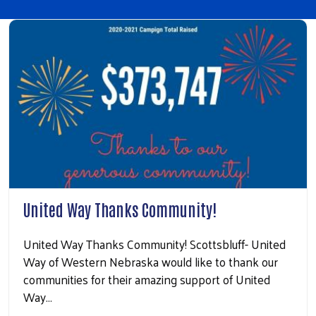
United Way Thanks Community!
United Way Thanks Community! Scottsbluff- United
Way of Western Nebraska would like to thank our
communities for their amazing support of United
Way…