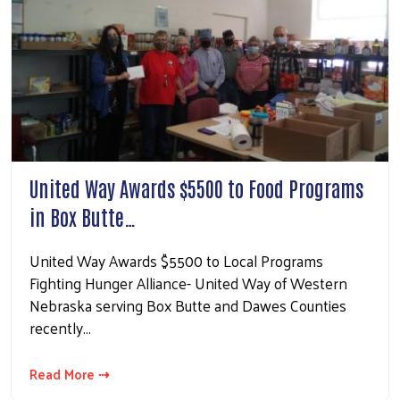
United Way Awards $5500 to Food Programs
in Box Butte…
United Way Awards $5500 to Local Programs
Fighting Hunger Alliance- United Way of Western
Nebraska serving Box Butte and Dawes Counties
recently…
Read More ⇢