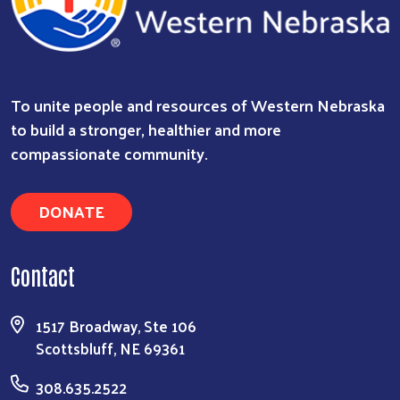
To unite people and resources of Western Nebraska
to build a stronger, healthier and more
compassionate community.
DONATE
Contact
1517 Broadway, Ste 106
Scottsbluff, NE 69361
308.635.2522