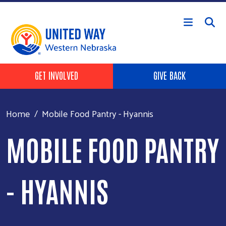
Skip to main content
Header Buttons
GET INVOLVED
GIVE BACK
Home
Mobile Food Pantry - Hyannis
MOBILE FOOD PANTRY
- HYANNIS