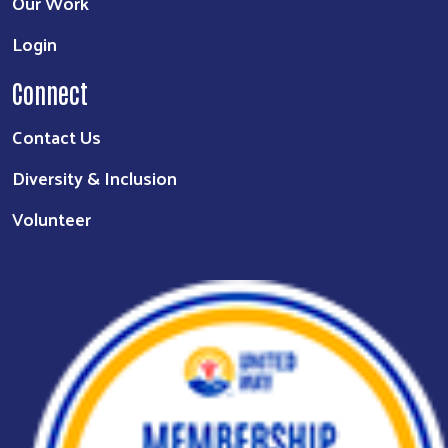
Our Work
Login
Connect
Contact Us
Diversity & Inclusion
Volunteer