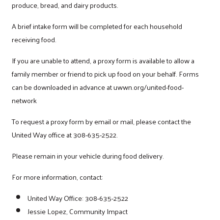
produce, bread, and dairy products.
A brief intake form will be completed for each household
receiving food.
If you are unable to attend, a proxy form is available to allow a
family member or friend to pick up food on your behalf. Forms
can be downloaded in advance at uwwn.org/united-food-
network
To request a proxy form by email or mail, please contact the
United Way office at 308-635-2522.
Please remain in your vehicle during food delivery.
For more information, contact:
United Way Office: 308-635-2522
Jessie Lopez, Community Impact