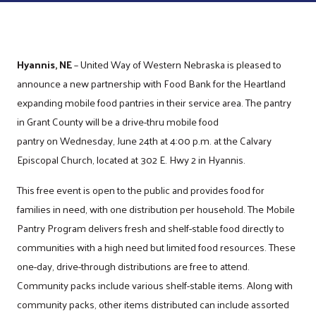
Hyannis, NE
– United Way of Western Nebraska is pleased to
announce a new partnership with Food Bank for the Heartland
expanding mobile food pantries in their service area. The pantry
in Grant County will be a drive-thru mobile food
pantry on Wednesday, June 24th at 4:00 p.m. at the Calvary
Episcopal Church, located at 302 E. Hwy 2 in Hyannis.
This free event is open to the public and provides food for
families in need, with one distribution per household. The Mobile
Pantry Program delivers fresh and shelf-stable food directly to
communities with a high need but limited food resources. These
one-day, drive-through distributions are free to attend.
Community packs include various shelf-stable items. Along with
community packs, other items distributed can include assorted