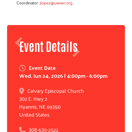
Coordinator:
jlopez@uwwn.org
Event Details
Event Date
Wed, Jun 24, 2026 | 4:00pm - 6:00pm
Calvary Episcopal Church
302 E. Hwy 2
Hyannis
,
NE
69350
United States
308-635-2522