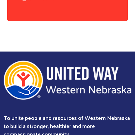
Search
To unite people and resources of Western Nebraska
to build a stronger, healthier and more
compassionate community.