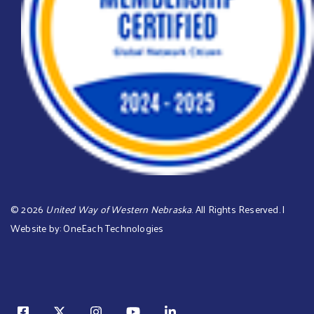
©
2026
United Way of Western Nebraska
. All Rights Reserved. |
Website by:
OneEach Technologies