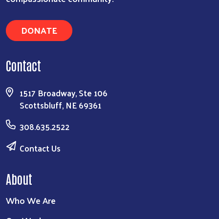
DONATE
Contact
1517 Broadway, Ste 106
Scottsbluff, NE 69361
308.635.2522
Contact Us
About
Who We Are