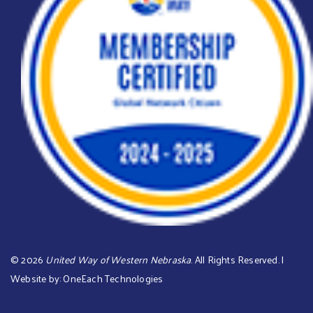
©
2026
United Way of Western Nebraska
. All Rights Reserved. |
Website by:
OneEach Technologies