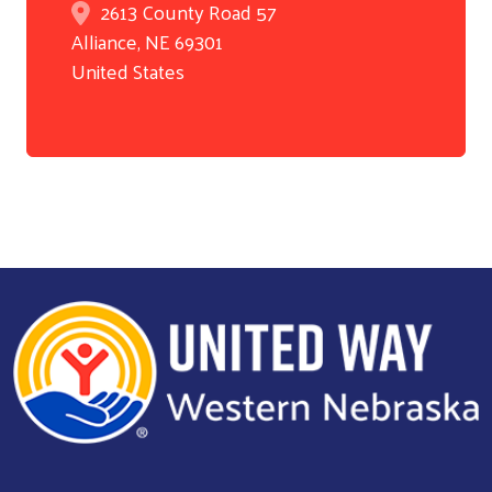
2613 County Road 57
Alliance
,
NE
69301
United States