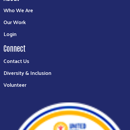
Who We Are
Our Work
Login
Connect
Contact Us
Diversity & Inclusion
Volunteer