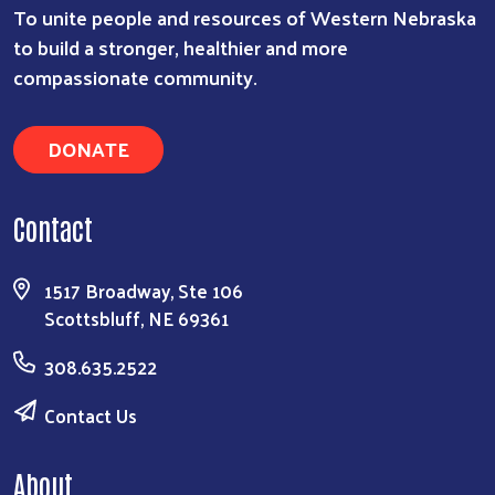
To unite people and resources of Western Nebraska
to build a stronger, healthier and more
compassionate community.
Search
DONATE
Contact
1517 Broadway, Ste 106
Scottsbluff, NE 69361
308.635.2522
Contact Us
About