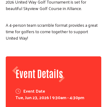
2026 United Way Golf Tournament is set for
beautiful Skyview Golf Course in Alliance.
A 4-person team scramble format provides a great
time for golfers to come together to support
United Way!
Event Details
Event Date
Tue, Jun 23, 2026 | 9:30am - 4:30pm