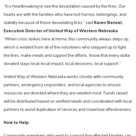
“It is heartbreaking to see the devastation caused by the fires. Our
hearts are with the families who have lost homes, belongings, and
stability because of these devastating fires,” said
Karen Benzel,
Executive Director of United Way of Western Nebraska
.
“When crisis strikes here at home, this community always steps up,
which is evident from all of the volunteers who stepped up to fight
the fires, make meals and support the efforts. Know that every dollar
donated stays local—local impact, local decisions, local support.”
United Way of Western Nebraska works closely with community
partners, emergency responders, and local agencies to ensure
resources are directed where they are needed most. Funds raised
will be distributed based on verified needs and coordinated with local
partners to avoid duplication of services and maximize effectiveness.
How to Help
Community members who wish to support fire‑affected families can