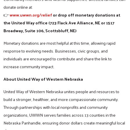
donate online at:
www.uwwn.org/relief
or drop off monetary donations at
👉
the United Way office (723 Flack Ave Alliance, NE or 1517
Broadway, Suite 106, Scottsbluff, NE)
Monetary donations are most helpful at this time, allowing rapid
response to evolving needs. Businesses, civic groups, and
individuals are encouraged to contribute and share the link to
increase community impact.
About United Way of Western Nebraska
United Way of Western Nebraska unites people and resources to
build a stronger, healthier, and more compassionate community.
Search
Through partnerships with local nonprofits and community
organizations, UWWN serves families across 13 counties in the
Nebraska Panhandle, ensuring donor dollars create meaningful local