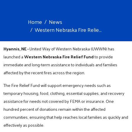
Home
News
Western Nebraska Fire Relie...
Hyannis, NE -
United Way of Western Nebraska (UWWN) has
launched a
Western Nebraska
Fire Relief Fund
to provide
immediate and long‑term assistance to individuals and families
affected by the recent fires across the region.
The Fire Relief Fund will support emergency needs such as
temporary housing, food, clothing, essential supplies, and recovery
assistance for needs not covered by FEMA or insurance. One
hundred percent of donations remain within the affected
communities, ensuring that help reaches local families as quickly and
effectively as possible.