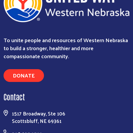
To unite people and resources of Western Nebraska
to build a stronger, healthier and more
compassionate community.
DONATE
Contact
1517 Broadway, Ste 106
Scottsbluff, NE 69361