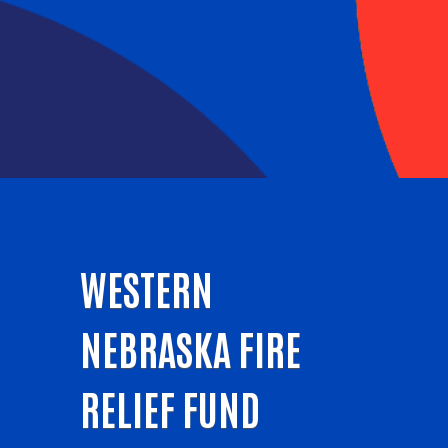
WESTERN
NEBRASKA FIRE
RELIEF FUND