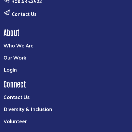
308.635.2522
Contact Us
About
Who We Are
Our Work
Login
Connect
Contact Us
Diversity & Inclusion
Volunteer