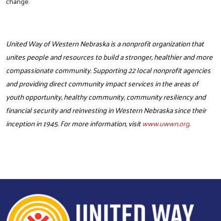
change.
United Way of Western Nebraska is a nonprofit organization that
unites people and resources to build a stronger, healthier and more
compassionate community. Supporting 22 local nonprofit agencies
and providing direct community impact services in the areas of
youth opportunity, healthy community, community resiliency and
financial security and reinvesting in Western Nebraska since their
inception in 1945. For more information, visit
www.uwwn.org
.