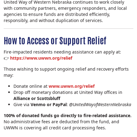
United Way of Western Nebraska continues to work closely
with community partners, emergency responders, and local
agencies to ensure funds are distributed efficiently,
responsibly, and without duplication of services.
How to Access or Support Relief
Fire‑impacted residents needing assistance can apply at:
👉
https://www.uwwn.org/relief
Those wishing to support ongoing relief and recovery efforts
may:
Donate online at
www.uwwn.org/relief
Drop off monetary donations at United Way offices in
Alliance or Scottsbluff
Search
Give via
Venmo or PayPal
:
@UnitedWayofWesternNebraska
100% of donated funds go directly to fire‑related assistance.
No administrative fees are deducted from the fund, and
UWWN is covering all credit card processing fees.