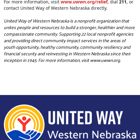
For more information, visit
www.uwwn.org/relief
, dial
211
, or
contact United Way of Western Nebraska directly.
United Way of Western Nebraska is a nonprofit organization that
unites people and resources to build a stronger, healthier and more
compassionate community. Supporting 22 local nonprofit agencies
and providing direct community impact services in the areas of
youth opportunity, healthy community, community resiliency and
financial security and reinvesting in Western Nebraska since their
inception in 1945. For more information, visit
www.uwwn.org
.