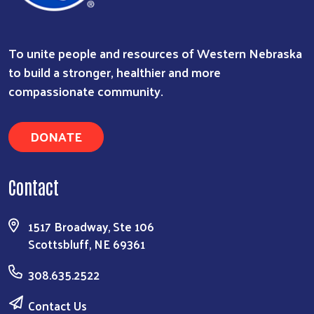
To unite people and resources of Western Nebraska
to build a stronger, healthier and more
compassionate community.
DONATE
Contact
1517 Broadway, Ste 106
Scottsbluff, NE 69361
308.635.2522
Contact Us