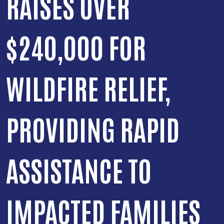
RAISES OVER
$240,000 FOR
WILDFIRE RELIEF,
PROVIDING RAPID
ASSISTANCE TO
IMPACTED FAMILIES