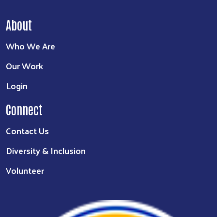
About
Who We Are
Our Work
Login
Connect
Contact Us
Diversity & Inclusion
Volunteer