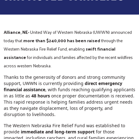
Alliance, NE-
United Way of Western Nebraska (UWWN) announced
today that
more than $240,000 has been raised
through the
Western Nebraska Fire Relief Fund, enabling
swift financial
assistance
for individuals and families affected by the recent wildfires
across western Nebraska.
Thanks to the generosity of donors and strong community
support, UWWN is currently providing
direct emergency
financial assistance
, with funds reaching qualifying applicants
in as little as
48 hours
once proper documentation is received.
This rapid response is helping families address urgent needs
as they navigate displacement, loss of property, and
disruption to livelihoods.
The Western Nebraska Fire Relief Fund was established to
provide
immediate and long‑term support
for those
impacted, including ranchers, and rural families experiencing