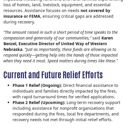
loss of homes, land, livestock, equipment, and essential
resources. Assistance focuses on needs
not covered by
insurance or FEMA
, ensuring critical gaps are addressed
during recovery.
“The amount raised in such a short period of time speaks to the
compassion and generosity of our communities,”
said
Karen
Benzel, Executive Director of United Way of Western
Nebraska
.
“Just as importantly, these funds are allowing us to
respond quickly—getting help into the hands of those impacted
when they need it most. Speed matters during times like these.”
Current and Future Relief Efforts
Phase 1 Relief (Ongoing):
Direct financial assistance to
individuals and families directly impacted by the fires,
with rapid turnaround times for verified applications.
Phase 2 Relief (Upcoming):
Long‑term recovery support
including assistance for nonprofit organizations that
responded during the fires, local fire departments, and
recovery needs not met through initial relief efforts.