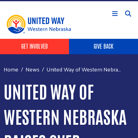
Skip to main content
Header Buttons
GET INVOLVED
GIVE BACK
Home
News
United Way of Western Nebra...
UNITED WAY OF
WESTERN NEBRASKA