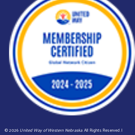
©
2026
United Way of Western Nebraska
. All Rights Reserved. |