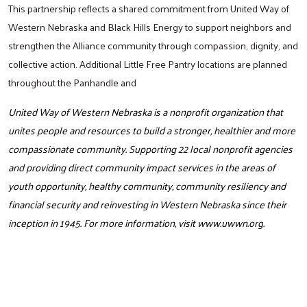
This partnership reflects a shared commitment from United Way of
Western Nebraska and Black Hills Energy to support neighbors and
strengthen the Alliance community through compassion, dignity, and
collective action. Additional Little Free Pantry locations are planned
throughout the Panhandle and
United Way of Western Nebraska is a nonprofit organization that
unites people and resources to build a stronger, healthier and more
Search
compassionate community. Supporting 22 local nonprofit agencies
and providing direct community impact services in the areas of
youth opportunity, healthy community, community resiliency and
financial security and reinvesting in Western Nebraska since their
inception in 1945. For more information, visit
www.uwwn.org
.