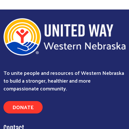
To unite people and resources of Western Nebraska
to build a stronger, healthier and more
compassionate community.
DONATE
Contact