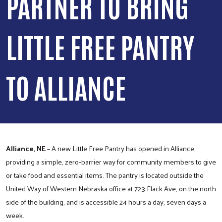
PARTNER TO BRING
LITTLE FREE PANTRY
TO ALLIANCE
Alliance, NE
– A new Little Free Pantry has opened in Alliance,
providing a simple, zero‑barrier way for community members to give
or take food and essential items. The pantry is located outside the
United Way of Western Nebraska office at 723 Flack Ave, on the north
side of the building, and is accessible 24 hours a day, seven days a
week.