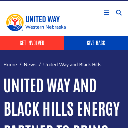
Skip to main content
Header Buttons
GET INVOLVED
GIVE BACK
Home
News
United Way and Black Hills ...
UNITED WAY AND
BLACK HILLS ENERGY