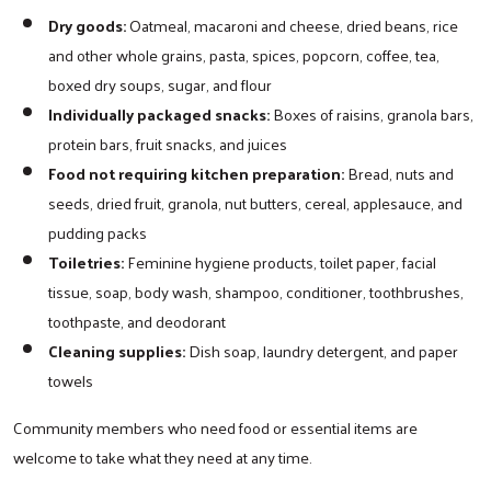
Dry goods:
Oatmeal, macaroni and cheese, dried beans, rice
and other whole grains, pasta, spices, popcorn, coffee, tea,
boxed dry soups, sugar, and flour
Individually packaged snacks:
Boxes of raisins, granola bars,
protein bars, fruit snacks, and juices
Food not requiring kitchen preparation:
Bread, nuts and
seeds, dried fruit, granola, nut butters, cereal, applesauce, and
pudding packs
Toiletries:
Feminine hygiene products, toilet paper, facial
tissue, soap, body wash, shampoo, conditioner, toothbrushes,
toothpaste, and deodorant
Cleaning supplies:
Dish soap, laundry detergent, and paper
towels
Community members who need food or essential items are
welcome to take what they need at any time.