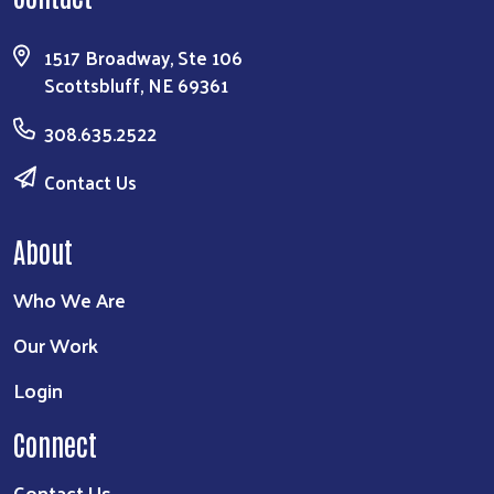
1517 Broadway, Ste 106
Scottsbluff, NE 69361
308.635.2522
Contact Us
About
Who We Are
Our Work
Login
Connect
Contact Us