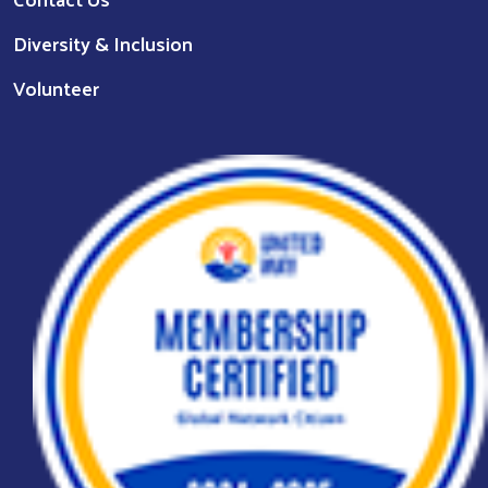
Diversity & Inclusion
Volunteer