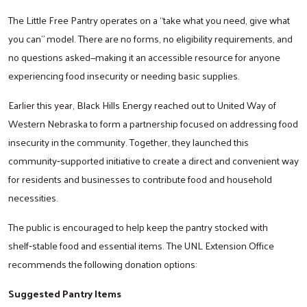
The Little Free Pantry operates on a “take what you need, give what
you can” model. There are no forms, no eligibility requirements, and
no questions asked—making it an accessible resource for anyone
experiencing food insecurity or needing basic supplies.
Earlier this year, Black Hills Energy reached out to United Way of
Western Nebraska to form a partnership focused on addressing food
insecurity in the community. Together, they launched this
community‑supported initiative to create a direct and convenient way
for residents and businesses to contribute food and household
necessities.
The public is encouraged to help keep the pantry stocked with
shelf‑stable food and essential items. The UNL Extension Office
recommends the following donation options:
Suggested Pantry Items