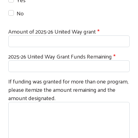
Search
No
Amount of 2025-26 United Way grant
2025-26 United Way Grant Funds Remaining
If funding was granted for more than one program,
please itemize the amount remaining and the
amount designated.