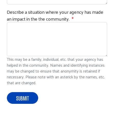
Describe a situation where your agency has made
an impact in the the community.
This may be a family, individual, etc. that your agency has
helped in the community. Names and identifying instances
may be changed to ensure that anonymity is retained if
necessary. Please note with an asterick by the names, etc.
that are changed.