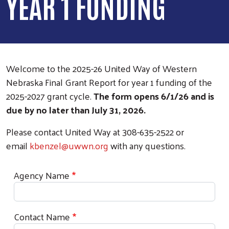
YEAR 1 FUNDING
Welcome to the 2025-26 United Way of Western
Nebraska Final Grant Report for year 1 funding of the
2025-2027 grant cycle.
The form opens 6/1/26 and is
due by no later than July 31, 2026.
Please contact United Way at 308-635-2522 or
email
kbenzel@uwwn.org
with any questions.
Agency Name
Contact Name