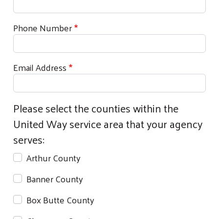
Phone Number
Email Address
Please select the counties within the
United Way service area that your agency
serves:
Arthur County
Banner County
Box Butte County