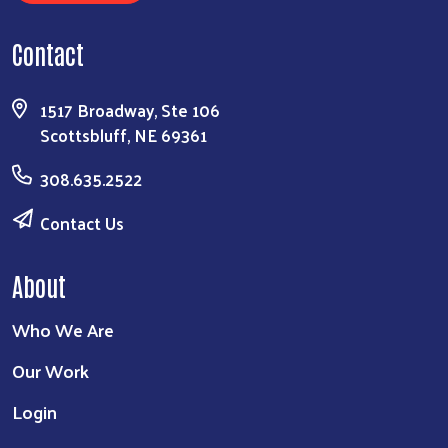
Contact
1517 Broadway, Ste 106
Scottsbluff, NE 69361
308.635.2522
Contact Us
About
Who We Are
Our Work
Login