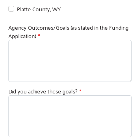
Platte County, WY
Agency Outcomes/Goals (as stated in the Funding
Application)
Did you achieve those goals?