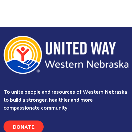
To unite people and resources of Western Nebraska
to build a stronger, healthier and more
compassionate community.
DONATE