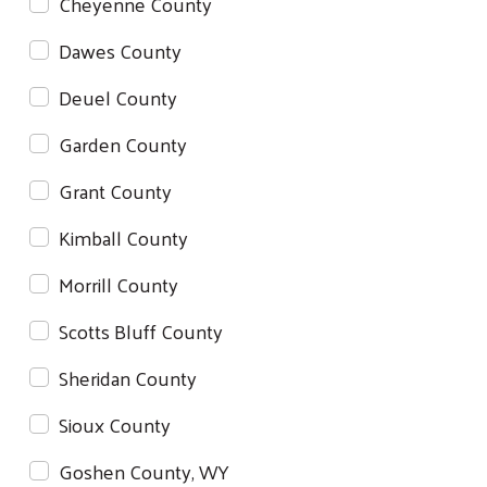
Cheyenne County
Dawes County
Deuel County
Garden County
Grant County
Kimball County
Morrill County
Scotts Bluff County
Sheridan County
Sioux County
Goshen County, WY