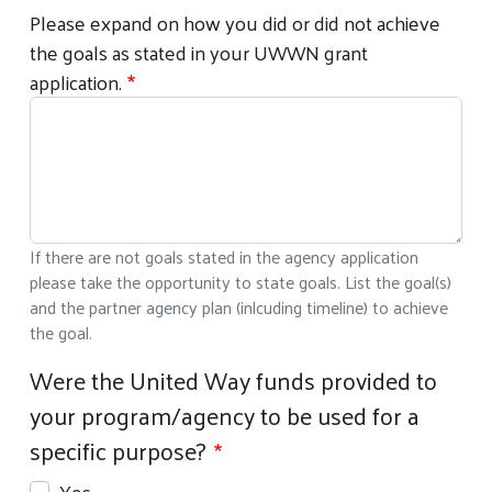
Please expand on how you did or did not achieve
the goals as stated in your UWWN grant
application.
If there are not goals stated in the agency application
please take the opportunity to state goals. List the goal(s)
and the partner agency plan (inlcuding timeline) to achieve
the goal.
Were the United Way funds provided to
your program/agency to be used for a
specific purpose?
Yes