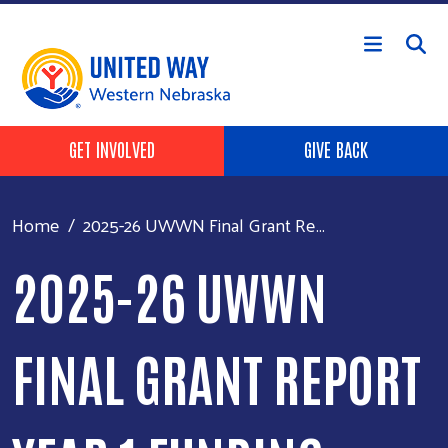
Skip to main content
Header Buttons
GET INVOLVED
GIVE BACK
Home
2025-26 UWWN Final Grant Re...
2025-26 UWWN
FINAL GRANT REPORT