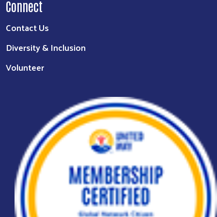
Connect
Contact Us
Diversity & Inclusion
Volunteer