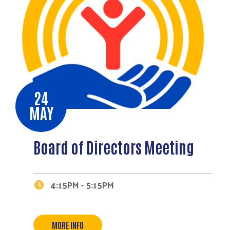
24
MAY
Board of Directors Meeting
Search
4:15PM - 5:15PM
MORE INFO