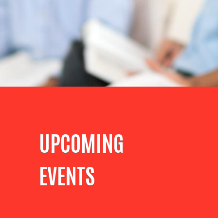
UPCOMING
EVENTS