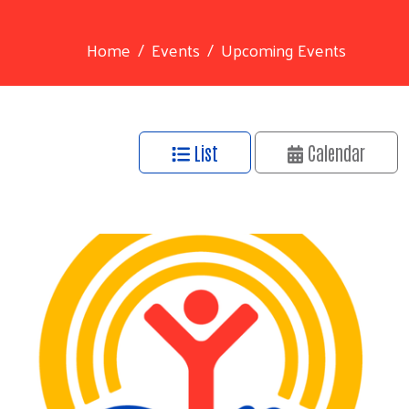
Home
Events
Upcoming Events
List
Calendar