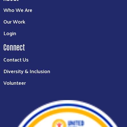
Who We Are
Our Work
Login
Connect
Contact Us
Diversity & Inclusion
Volunteer