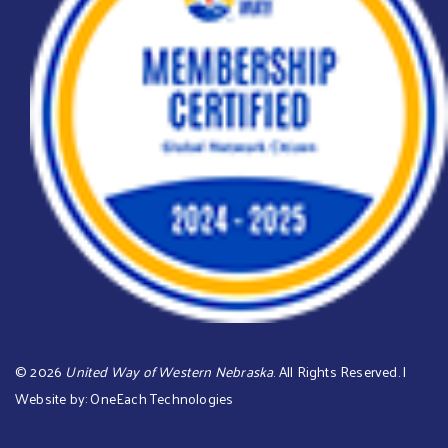
©
2026
United Way of Western Nebraska
. All Rights Reserved. |
Website by:
OneEach Technologies