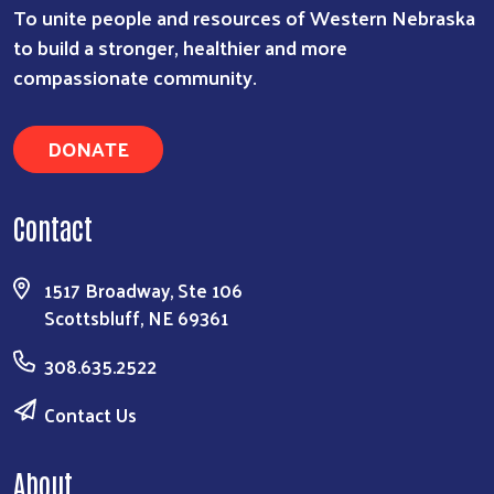
To unite people and resources of Western Nebraska
to build a stronger, healthier and more
compassionate community.
DONATE
Contact
1517 Broadway, Ste 106
Scottsbluff, NE 69361
308.635.2522
Contact Us
About