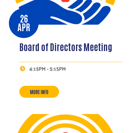
26
APR
Board of Directors Meeting
4:15PM - 5:15PM
MORE INFO