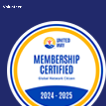
Volunteer