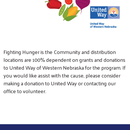
Search
Fighting Hunger is the Community and distribution
locations are 100% dependent on grants and donations
to United Way of Western Nebraska for the program. If
you would like assist with the cause, please consider
making a donation to United Way or contacting our
office to volunteer.