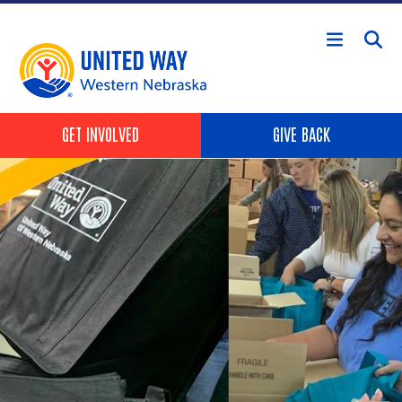
Skip to main content
Header Buttons
GET INVOLVED
GIVE BACK