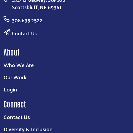
Scottsbluff, NE 69361
308.635.2522
Contact Us
About
Who We Are
Our Work
Login
Connect
Contact Us
Diversity & Inclusion