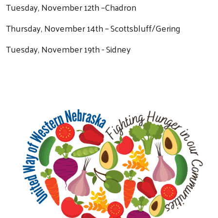
Tuesday, November 12th –Chadron
Thursday, November 14th – Scottsbluff/Gering
Tuesday, November 19th - Sidney