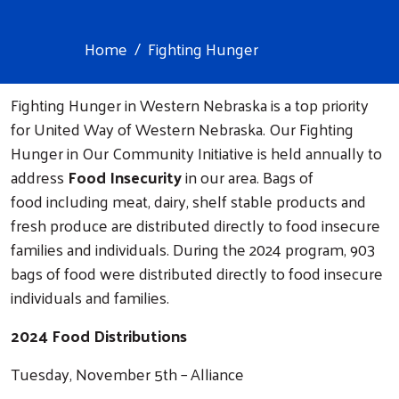
Home
Fighting Hunger
Fighting Hunger in Western Nebraska is a top priority
for United Way of Western Nebraska. Our Fighting
Hunger in Our Community Initiative is held annually to
address
Food Insecurity
in our area. Bags of
food including meat, dairy, shelf stable products and
fresh produce are distributed directly to food insecure
families and individuals. During the 2024 program, 903
bags of food were distributed directly to food insecure
individuals and families.
2024 Food Distributions
Tuesday, November 5th – Alliance