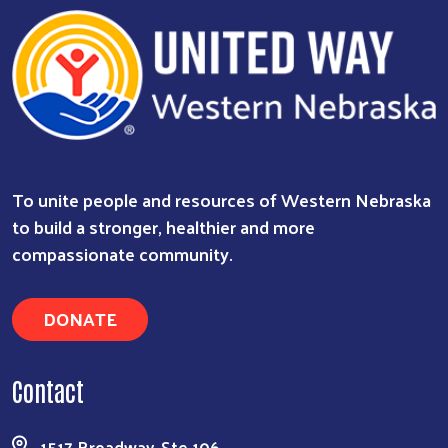
To unite people and resources of Western Nebraska
to build a stronger, healthier and more
compassionate community.
DONATE
Contact
1517 Broadway, Ste 106