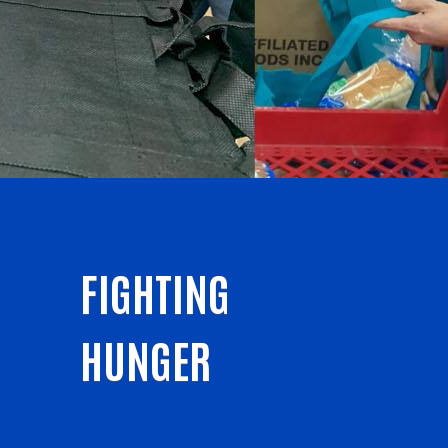
FIGHTING
HUNGER